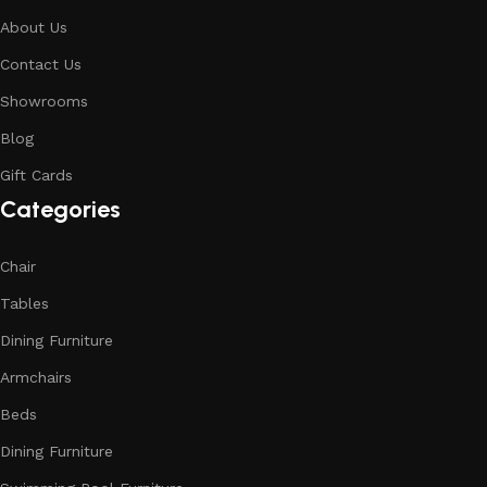
About Us
Contact Us
Showrooms
Blog
Gift Cards
Categories
Chair
Tables
Dining Furniture
Armchairs
Beds
Dining Furniture