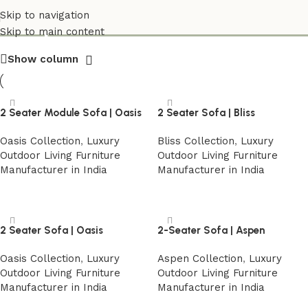
Shop
Skip to navigation
Skip to main content
Show column
2 Seater Module Sofa | Oasis
2 Seater Sofa | Bliss
Oasis Collection
,
Luxury
Bliss Collection
,
Luxury
Outdoor Living Furniture
Outdoor Living Furniture
Manufacturer in India
Manufacturer in India
Read more
Read more
2 Seater Sofa | Oasis
2-Seater Sofa | Aspen
Oasis Collection
,
Luxury
Aspen Collection
,
Luxury
Outdoor Living Furniture
Outdoor Living Furniture
Manufacturer in India
Manufacturer in India
Read more
Read more