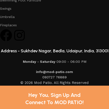
Swimming Pool Furniture
Swings
Umbrella
Fireplaces
Address -
Sukhdev Nagar, Bedla, Udaipur, India, 313001
Monday - Saturday
09:00 - 06:00 PM
info@mod-patio.com
093727 76889
© 2026 Mod Patio. All Rights Reserved
Hey You, Sign Up And
Connect To MOD PATIO!