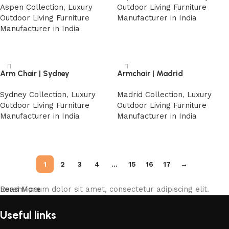
Aspen Collection
,
Luxury
Outdoor Living Furniture
Outdoor Living Furniture
Manufacturer in India
Manufacturer in India
Read more
Read more
Arm Chair | Sydney
Armchair | Madrid
Sydney Collection
,
Luxury
Madrid Collection
,
Luxury
Outdoor Living Furniture
Outdoor Living Furniture
Manufacturer in India
Manufacturer in India
Read more
Read more
1
2
3
4
…
15
16
17
→
Lorem ipsum dolor sit amet, consectetur adipiscing elit.
Read More
Useful links