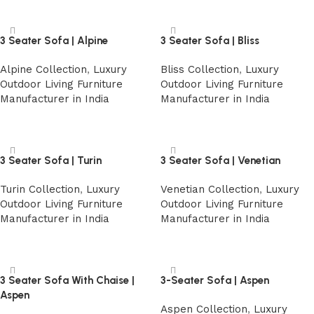
3 Seater Sofa | Alpine
3 Seater Sofa | Bliss
Alpine Collection
,
Luxury
Bliss Collection
,
Luxury
Outdoor Living Furniture
Outdoor Living Furniture
Manufacturer in India
Manufacturer in India
Read more
Read more
3 Seater Sofa | Turin
3 Seater Sofa | Venetian
Turin Collection
,
Luxury
Venetian Collection
,
Luxury
Outdoor Living Furniture
Outdoor Living Furniture
Manufacturer in India
Manufacturer in India
Read more
Read more
3 Seater Sofa With Chaise |
3-Seater Sofa | Aspen
Aspen
Aspen Collection
,
Luxury