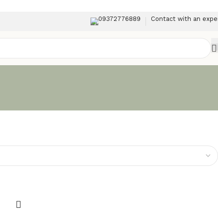
09372776889
Contact with an expe