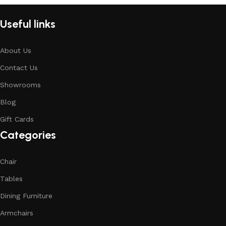
Useful links
About Us
Contact Us
Showrooms
Blog
Gift Cards
Categories
Chair
Tables
Dining Furniture
Armchairs