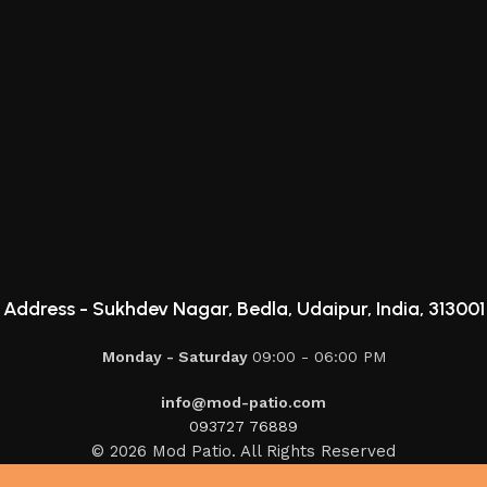
Address -
Sukhdev Nagar, Bedla, Udaipur, India, 313001
Monday - Saturday
09:00 - 06:00 PM
info@mod-patio.com
093727 76889
© 2026 Mod Patio. All Rights Reserved