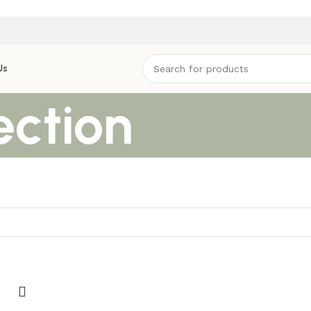
Us
ection