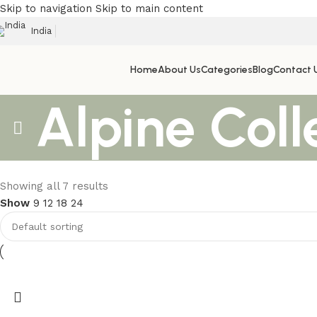
Skip to navigation
Skip to main content
India
Home
About Us
Categories
Blog
Contact 
Alpine Coll
Upholstered chair
Showing all 7 results
Show
9
12
18
24
Discount 10%
Contact Now