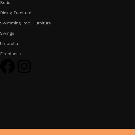
Beds
Dining Furniture
Swimming Pool Furniture
Swings
Umbrella
Fireplaces