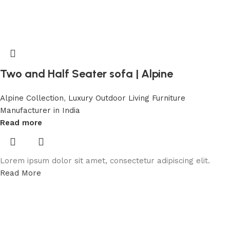
Two and Half Seater sofa | Alpine
Alpine Collection
,
Luxury Outdoor Living Furniture
Manufacturer in India
Read more
Lorem ipsum dolor sit amet, consectetur adipiscing elit.
Read More