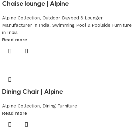
Chaise lounge | Alpine
Alpine Collection
,
Outdoor Daybed & Lounger
Manufacturer in India
,
Swimming Pool & Poolside Furniture
in India
Read more
Dining Chair | Alpine
Alpine Collection
,
Dining Furniture
Read more