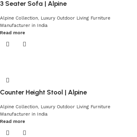
3 Seater Sofa | Alpine
Alpine Collection
,
Luxury Outdoor Living Furniture
Manufacturer in India
Read more
Counter Height Stool | Alpine
Alpine Collection
,
Luxury Outdoor Living Furniture
Manufacturer in India
Read more