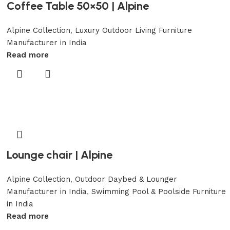
Coffee Table 50×50 | Alpine
Alpine Collection
,
Luxury Outdoor Living Furniture
Manufacturer in India
Read more
Lounge chair | Alpine
Alpine Collection
,
Outdoor Daybed & Lounger
Manufacturer in India
,
Swimming Pool & Poolside Furniture
in India
Read more