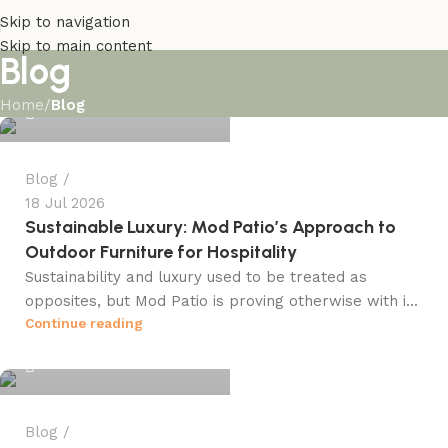
Skip to navigation
Skip to main content
Blog
info@winsagetech.com
Home
/
Blog
0
Blog
18 Jul 2026
Sustainable Luxury: Mod Patio’s Approach to
Outdoor Furniture for Hospitality
Sustainability and luxury used to be treated as
opposites, but Mod Patio is proving otherwise with i...
info@winsagetech.com
Continue reading
0
Blog