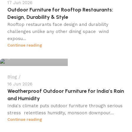
17 Jun 2026
Outdoor Furniture for Rooftop Restaurants:
Design, Durability & Style
Rooftop restaurants face design and durability
challenges unlike any other dining space wind
exposu...
info@winsagetech.com
Continue reading
0
Blog
16 Jun 2026
Weatherproof Outdoor Furniture for India’s Rain
and Humidity
India's climate puts outdoor furniture through serious
stress relentless humidity, monsoon downpour...
info@winsagetech.com
Continue reading
0