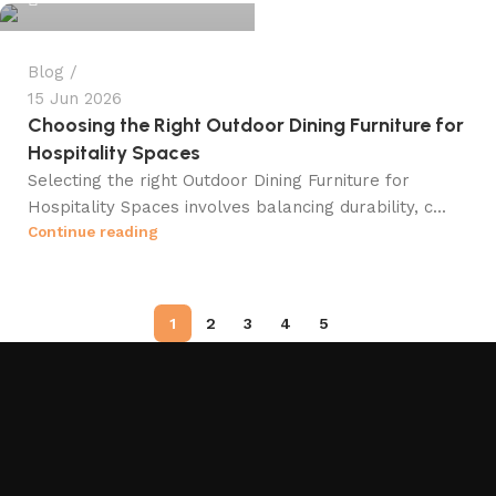
Blog
15 Jun 2026
Choosing the Right Outdoor Dining Furniture for
Hospitality Spaces
Selecting the right Outdoor Dining Furniture for
Hospitality Spaces involves balancing durability, c...
Continue reading
1
2
3
4
5