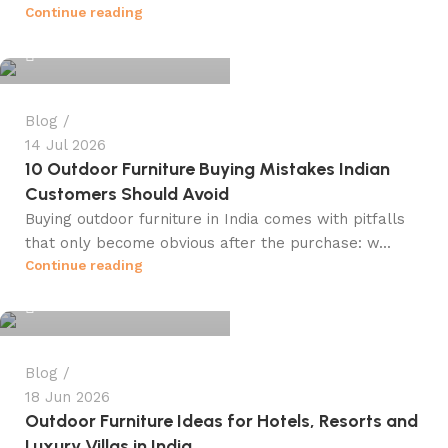
info@winsagetech.com
Continue reading
0
Blog
14 Jul 2026
10 Outdoor Furniture Buying Mistakes Indian
Customers Should Avoid
Buying outdoor furniture in India comes with pitfalls
that only become obvious after the purchase: w...
info@winsagetech.com
Continue reading
0
Blog
18 Jun 2026
Outdoor Furniture Ideas for Hotels, Resorts and
Luxury Villas in India