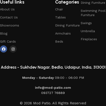
Useful links
Categories
Dining Furniture
About Us
Chair
Swimming Pool
Furniture
Contact Us
Tables
Swings
Showrooms
Dining Furniture
Umbrella
Blog
Armchairs
Fireplaces
Gift Cards
Beds
Address -
Sukhdev Nagar, Bedla, Udaipur, India, 313001
Monday - Saturday
09:00 - 06:00 PM
info@mod-patio.com
093727 76889
© 2026 Mod Patio. All Rights Reserved