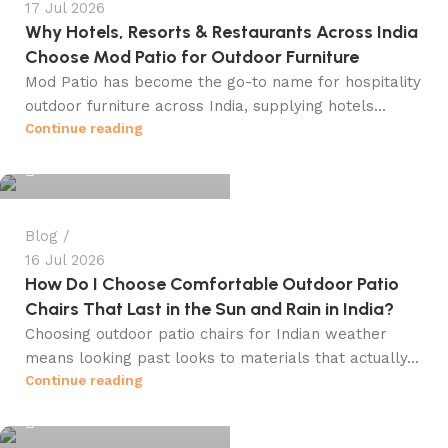
17 Jul 2026
Why Hotels, Resorts & Restaurants Across India
Choose Mod Patio for Outdoor Furniture
Mod Patio has become the go-to name for hospitality
outdoor furniture across India, supplying hotels...
info@winsagetech.com
Continue reading
0
Blog
16 Jul 2026
How Do I Choose Comfortable Outdoor Patio
Chairs That Last in the Sun and Rain in India?
Choosing outdoor patio chairs for Indian weather
means looking past looks to materials that actually...
info@winsagetech.com
Continue reading
0