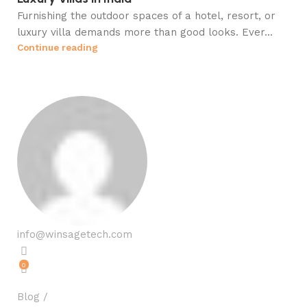
Furnishing the outdoor spaces of a hotel, resort, or
luxury villa demands more than good looks. Ever...
Continue reading
info@winsagetech.com
0
Blog