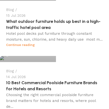
Blog
15 Jul 2026
What outdoor furniture holds up best in a high-
traffic hotel pool area
Hotel pool decks put furniture through constant
moisture, sun, chlorine, and heavy daily use most m...
info@winsagetech.com
Continue reading
0
Blog
14 Jul 2026
10 Best Commercial Poolside Furniture Brands
for Hotels and Resorts
Choosing the right commercial poolside furniture
brand matters for hotels and resorts, where pool
de...