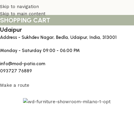
Skip to navigation
Skip to main content
SHOPPING CART
Udaipur
Address - Sukhdev Nagar, Bedla, Udaipur, India, 313001
Monday - Saturday
09:00 - 06:00 PM
info@mod-patio.com
093727 76889
Make a route
Read More