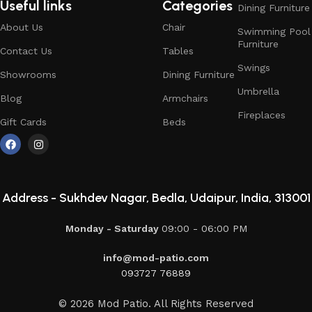
Useful links
Categories
Dining Furniture
About Us
Chair
Swimming Pool
Furniture
Contact Us
Tables
Swings
Showrooms
Dining Furniture
Umbrella
Blog
Armchairs
Fireplaces
Gift Cards
Beds
Address -
Sukhdev Nagar, Bedla, Udaipur, India, 313001
Monday - Saturday
09:00 - 06:00 PM
info@mod-patio.com
093727 76889
© 2026 Mod Patio. All Rights Reserved