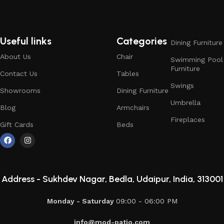
Useful links
Categories
Dining Furniture
About Us
Chair
Swimming Pool
Furniture
Contact Us
Tables
Swings
Showrooms
Dining Furniture
Umbrella
Blog
Armchairs
Fireplaces
Gift Cards
Beds
Address -
Sukhdev Nagar, Bedla, Udaipur, India, 313001
Monday - Saturday
09:00 - 06:00 PM
info@mod-patio.com