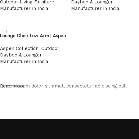
Outdoor Living Furniture
Daybed & Lounger
Manufacturer in India
Manufacturer in India
Read more
Read more
Lounge Chair Low Arm | Aspen
Aspen Collection
,
Outdoor
Daybed & Lounger
Manufacturer in India
Read more
Lorem ipsum dolor sit amet, consectetur adipiscing elit.
Read More