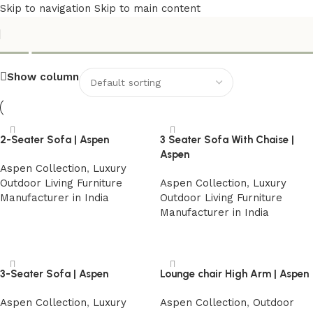
Skip to navigation
Skip to main content
Aspen Collection
Show column
2-Seater Sofa | Aspen
3 Seater Sofa With Chaise |
Aspen
Aspen Collection
,
Luxury
Outdoor Living Furniture
Aspen Collection
,
Luxury
Manufacturer in India
Outdoor Living Furniture
Manufacturer in India
Read more
Read more
3-Seater Sofa | Aspen
Lounge chair High Arm | Aspen
Aspen Collection
,
Luxury
Aspen Collection
,
Outdoor