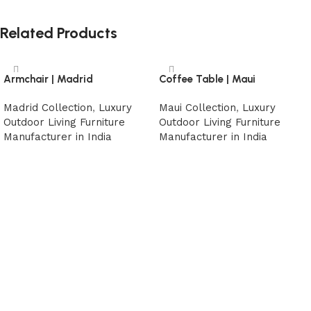
Related Products
Armchair | Madrid
Coffee Table | Maui
Madrid Collection
,
Luxury
Maui Collection
,
Luxury
Outdoor Living Furniture
Outdoor Living Furniture
Manufacturer in India
Manufacturer in India
Read more
Read more
Read More