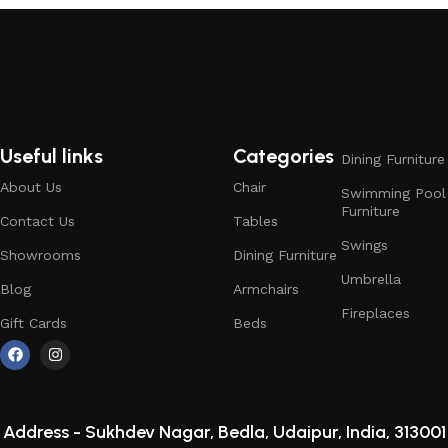
Useful links
Categories
Dining Furniture
About Us
Chair
Swimming Pool
Furniture
Contact Us
Tables
Swings
Showrooms
Dining Furniture
Umbrella
Blog
Armchairs
Fireplaces
Gift Cards
Beds
Address -
Sukhdev Nagar, Bedla, Udaipur, India, 313001