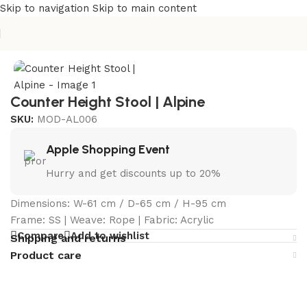
Skip to navigation
Skip to main content
Home
/
Curated Collections
/
Alpine Collection
Counter Height Stool | Alpine
SKU:
MOD-AL006
Apple Shopping Event
Hurry and get discounts up to 20%
Dimensions: W-61 cm / D-65 cm / H-95 cm
Frame: SS | Weave: Rope | Fabric: Acrylic
Compare
Add to wishlist
Shipping and returns
Product care