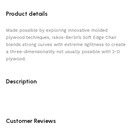
Product details
Made possible by exploring innovative molded
plywood techniques, Iskos-Berlin’s Soft Edge Chair
blends strong curves with extreme lightness to create
a three-dimensionality not usually possible with 2-D
plywood.
Description
Customer Reviews