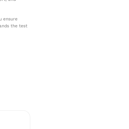
ou ensure
ands the test