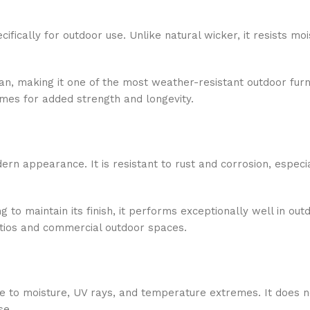
ifically for outdoor use. Unlike natural wicker, it resists mo
lean, making it one of the most weather-resistant outdoor furn
ames for added strength and longevity.
dern appearance. It is resistant to rust and corrosion, espec
g to maintain its finish, it performs exceptionally well in out
atios and commercial outdoor spaces.
ce to moisture, UV rays, and temperature extremes. It does n
se.