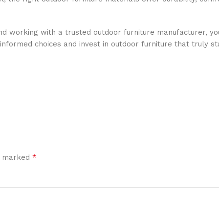
nd working with a trusted outdoor furniture manufacturer, y
nformed choices and invest in outdoor furniture that truly st
*
re marked