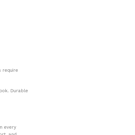
 require
look. Durable
in every
ort, and