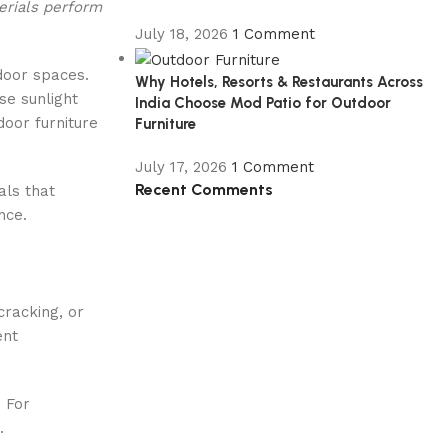
erials perform
July 18, 2026
1 Comment
tdoor spaces.
Why Hotels, Resorts & Restaurants Across
se sunlight
India Choose Mod Patio for Outdoor
door furniture
Furniture
July 17, 2026
1 Comment
Recent Comments
als that
nce.
cracking, or
ent
. For
.