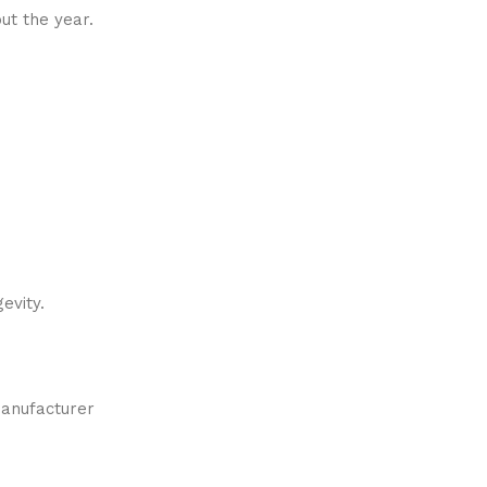
ut the year.
evity.
manufacturer