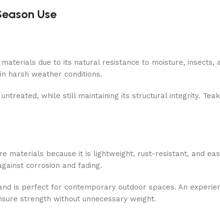
-Season Use
aterials due to its natural resistance to moisture, insects, a
 in harsh weather conditions.
untreated, while still maintaining its structural integrity. Teak
materials because it is lightweight, rust-resistant, and eas
gainst corrosion and fading.
 and is perfect for contemporary outdoor spaces. An experie
nsure strength without unnecessary weight.