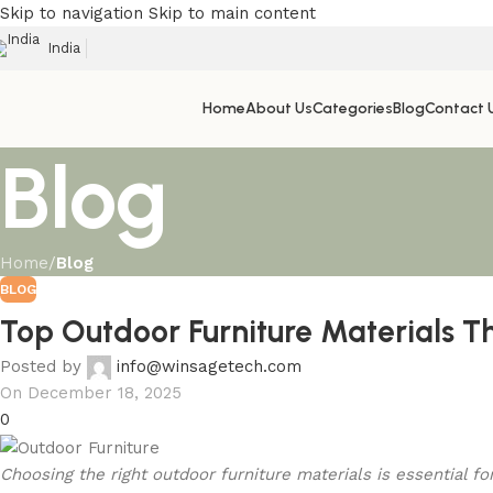
Skip to navigation
Skip to main content
India
Home
About Us
Categories
Blog
Contact 
Blog
Home
/
Blog
BLOG
Top Outdoor Furniture Materials T
Posted by
info@winsagetech.com
On December 18, 2025
0
Choosing the right outdoor furniture materials is essential f