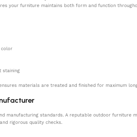
res your furniture maintains both form and function througho
 color
 staining
ensures materials are treated and finished for maximum long
nufacturer
and manufacturing standards. A reputable outdoor furniture 
and rigorous quality checks.