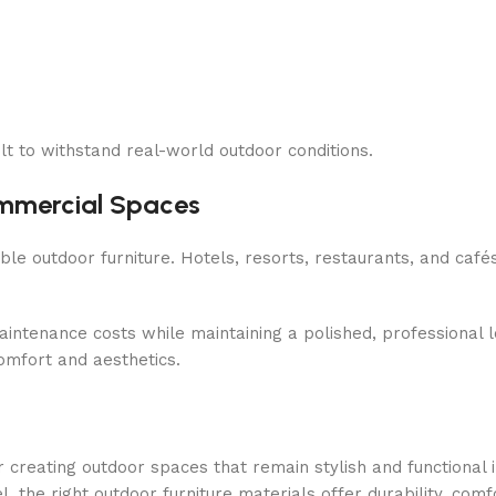
lt to withstand real-world outdoor conditions.
ommercial Spaces
 outdoor furniture. Hotels, resorts, restaurants, and cafés
intenance costs while maintaining a polished, professional 
omfort and aesthetics.
or creating outdoor spaces that remain stylish and functional 
the right outdoor furniture materials offer durability, comf