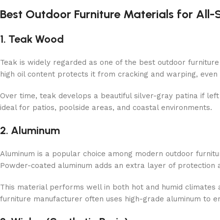
Best Outdoor Furniture Materials for All
1. Teak Wood
Teak is widely regarded as one of the best outdoor furniture m
high oil content protects it from cracking and warping, even
Over time, teak develops a beautiful silver-gray patina if left 
ideal for patios, poolside areas, and coastal environments.
2. Aluminum
Aluminum is a popular choice among modern outdoor furniture 
Powder-coated aluminum adds an extra layer of protection a
This material performs well in both hot and humid climates
furniture manufacturer often uses high-grade aluminum to e