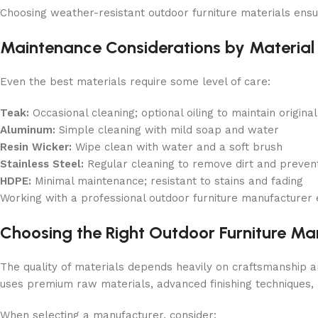
Choosing weather-resistant outdoor furniture materials ensu
Maintenance Considerations by Material
Even the best materials require some level of care:
Teak:
Occasional cleaning; optional oiling to maintain original
Aluminum:
Simple cleaning with mild soap and water
Resin Wicker:
Wipe clean with water and a soft brush
Stainless Steel:
Regular cleaning to remove dirt and prevent
HDPE:
Minimal maintenance; resistant to stains and fading
Working with a professional outdoor furniture manufacturer 
Choosing the Right Outdoor Furniture Ma
The quality of materials depends heavily on craftsmanship 
uses premium raw materials, advanced finishing techniques, 
When selecting a manufacturer, consider: