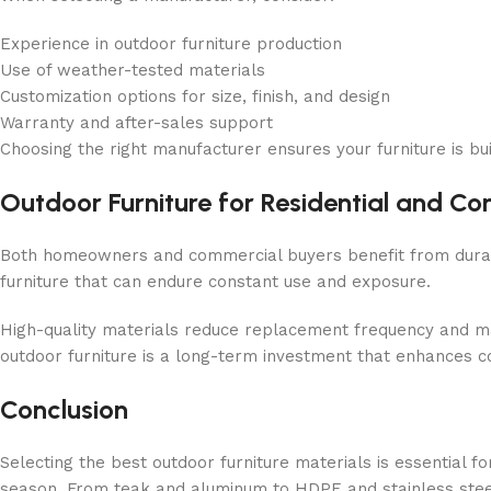
Experience in outdoor furniture production
Use of weather-tested materials
Customization options for size, finish, and design
Warranty and after-sales support
Choosing the right manufacturer ensures your furniture is bui
Outdoor Furniture for Residential and C
Both homeowners and commercial buyers benefit from durable
furniture that can endure constant use and exposure.
High-quality materials reduce replacement frequency and ma
outdoor furniture is a long-term investment that enhances c
Conclusion
Selecting the best outdoor furniture materials is essential f
season. From teak and aluminum to HDPE and stainless steel, 