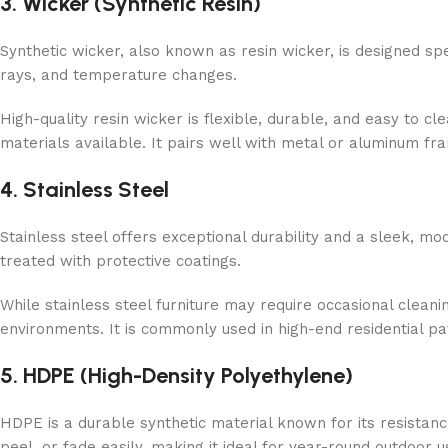
3. Wicker (Synthetic Resin)
Synthetic wicker, also known as resin wicker, is designed spec
rays, and temperature changes.
High-quality resin wicker is flexible, durable, and easy to c
materials available. It pairs well with metal or aluminum fr
4. Stainless Steel
Stainless steel offers exceptional durability and a sleek, mo
treated with protective coatings.
While stainless steel furniture may require occasional cleanin
environments. It is commonly used in high-end residential p
5. HDPE (High-Density Polyethylene)
HDPE is a durable synthetic material known for its resistan
peel, or fade easily, making it ideal for year-round outdoor u