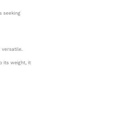
rs seeking
 versatile.
its weight, it