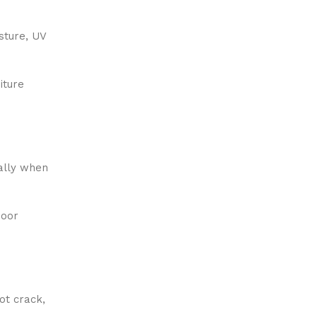
isture, UV
iture
ially when
door
ot crack,