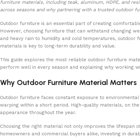
furniture materials, including teak, aluminum, HDPE, and res
across seasons and why partnering with a trusted outdoor fur
Outdoor furniture is an essential part of creating comfortab
However, choosing furniture that can withstand changing weat
and heavy rain to humidity and cold temperatures, outdoor fu
materials is key to long-term durability and value.
This guide explores the most reliable outdoor furniture mater
perform well in every season and explaining why working w
Why Outdoor Furniture Material Matters
Outdoor furniture faces constant exposure to environmental e
warping within a short period. High-quality materials, on th
appearance throughout the year.
Choosing the right material not only improves the lifespan o
homeowners and commercial buyers alike, investing in durable