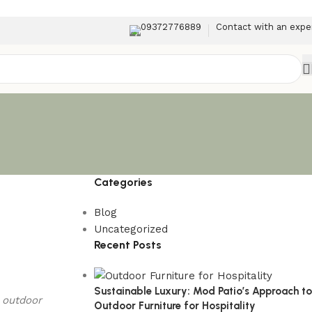
09372776889
Contact with an expe
Categories
Blog
Uncategorized
Recent Posts
Sustainable Luxury: Mod Patio’s Approach to
t outdoor
Outdoor Furniture for Hospitality