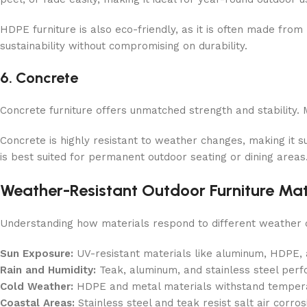
HDPE furniture is also eco-friendly, as it is often made fro
sustainability without compromising on durability.
6. Concrete
Concrete furniture offers unmatched strength and stability. M
Concrete is highly resistant to weather changes, making it s
is best suited for permanent outdoor seating or dining areas
Weather-Resistant Outdoor Furniture Mat
Understanding how materials respond to different weather c
Sun Exposure:
UV-resistant materials like aluminum, HDPE, a
Rain and Humidity:
Teak, aluminum, and stainless steel perfo
Cold Weather:
HDPE and metal materials withstand tempera
Coastal Areas:
Stainless steel and teak resist salt air corro