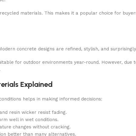
m recycled materials. This makes it a popular choice for buye
odern concrete designs are refined, stylish, and surprisingly
uitable for outdoor environments year-round. However, due to 
.
erials Explained
onditions helps in making informed decisions:
nd resin wicker resist fading.
rm well in wet conditions.
ture changes without cracking.
sion better than many alternatives.