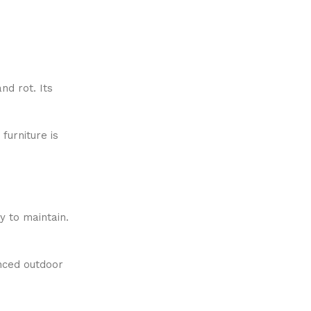
nd rot. Its
 furniture is
y to maintain.
nced outdoor