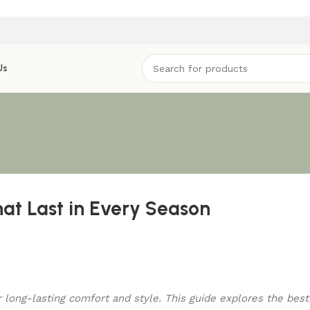
Us
hat Last in Every Season
or long-lasting comfort and style. This guide explores the bes