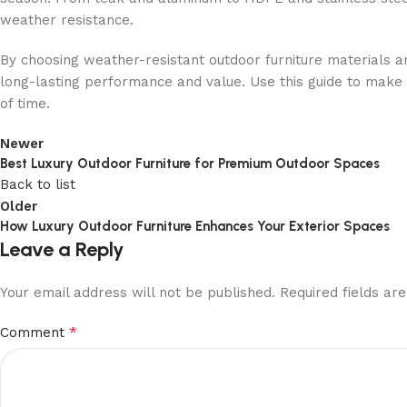
weather resistance.
By choosing weather-resistant outdoor furniture materials a
long-lasting performance and value. Use this guide to make i
of time.
Newer
Best Luxury Outdoor Furniture for Premium Outdoor Spaces
Back to list
Older
How Luxury Outdoor Furniture Enhances Your Exterior Spaces
Leave a Reply
Your email address will not be published.
Required fields a
*
Comment