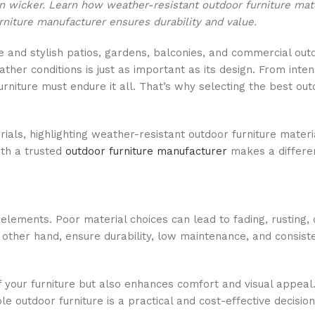
in wicker. Learn how weather-resistant outdoor furniture mat
niture manufacturer ensures durability and value.
le and stylish patios, gardens, balconies, and commercial ou
her conditions is just as important as its design. From inten
rniture must endure it all. That’s why selecting the best out
ials, highlighting weather-resistant outdoor furniture materi
ith a trusted
outdoor furniture manufacturer
makes a differe
lements. Poor material choices can lead to fading, rusting, 
e other hand, ensure durability, low maintenance, and consist
f your furniture but also enhances comfort and visual appeal
 outdoor furniture is a practical and cost-effective decision