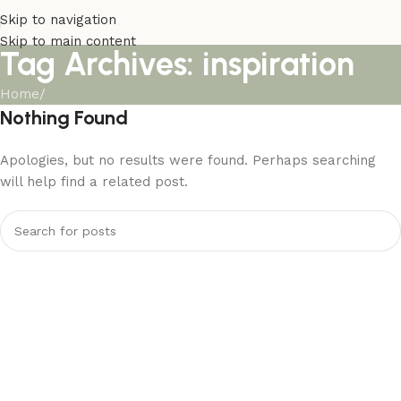
Skip to navigation
Skip to main content
Tag Archives: inspiration
Home
/
Nothing Found
Apologies, but no results were found. Perhaps searching
will help find a related post.