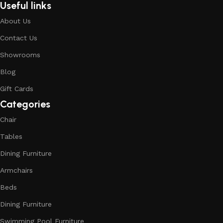
Useful links
About Us
Contact Us
Showrooms
Blog
Gift Cards
Categories
Chair
Tables
Dining Furniture
Armchairs
Beds
Dining Furniture
Swimming Pool Furniture