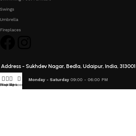
Swings
Umbrella
Fireplaces
Address -
Sukhdev Nagar, Bedla, Udaipur, India, 313001
Monday - Saturday
09:00 - 06:00 PM
Shop
Wishlist
My account
Cart
info@mod-patio.com
093727 76889
© 2026 Mod Patio. All Rights Reserved