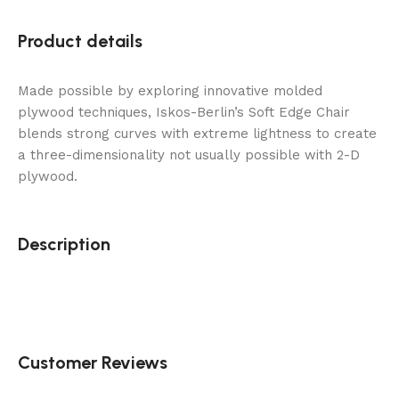
Product details
Made possible by exploring innovative molded
plywood techniques, Iskos-Berlin’s Soft Edge Chair
blends strong curves with extreme lightness to create
a three-dimensionality not usually possible with 2-D
plywood.
Description
Customer Reviews