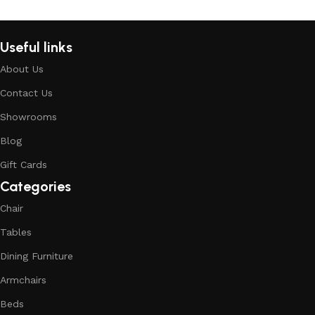
Read More
Useful links
About Us
Contact Us
Showrooms
Blog
Gift Cards
Categories
Chair
Tables
Dining Furniture
Armchairs
Beds