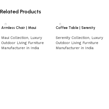
Related Products
Armless Chair | Maui
Coffee Table | Serenity
Maui Collection
,
Luxury
Serenity Collection
,
Luxury
Outdoor Living Furniture
Outdoor Living Furniture
Manufacturer in India
Manufacturer in India
Read more
Read more