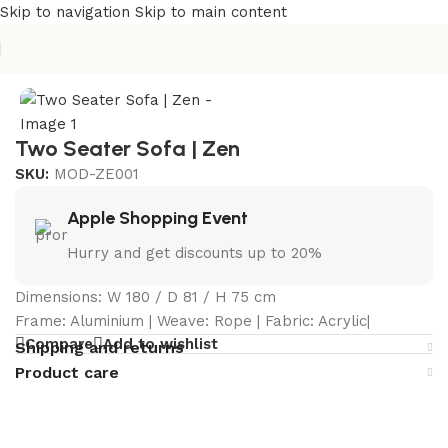
Skip to navigation
Skip to main content
Home
/
Curated Collections
/
Zen Collection
Two Seater Sofa | Zen
SKU:
MOD-ZE001
Apple Shopping Event
Hurry and get discounts up to 20%
Dimensions: W 180 / D 81 / H 75 cm
Frame: Aluminium | Weave: Rope | Fabric: Acrylic|
Compare
Add to wishlist
Shipping and returns
Product care