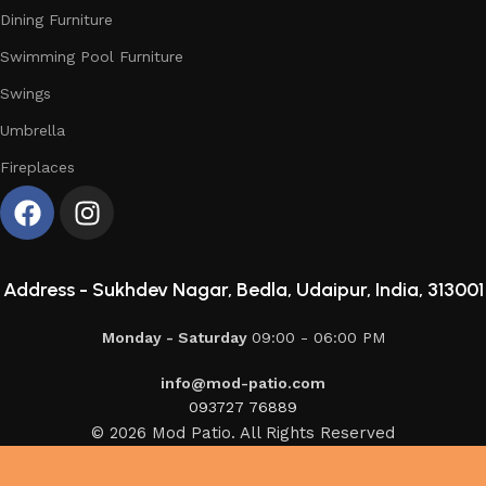
Dining Furniture
Swimming Pool Furniture
Swings
Umbrella
Fireplaces
Address -
Sukhdev Nagar, Bedla, Udaipur, India, 313001
Monday - Saturday
09:00 - 06:00 PM
info@mod-patio.com
093727 76889
© 2026 Mod Patio. All Rights Reserved