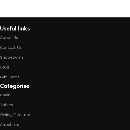
Read More
Useful links
About Us
Contact Us
Showrooms
Blog
Gift Cards
Categories
Chair
Tables
Dining Furniture
Armchairs