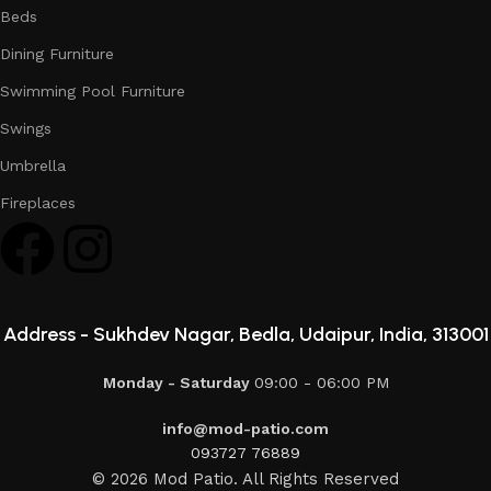
Beds
Dining Furniture
Swimming Pool Furniture
Swings
Umbrella
Fireplaces
Address -
Sukhdev Nagar, Bedla, Udaipur, India, 313001
Monday - Saturday
09:00 - 06:00 PM
info@mod-patio.com
093727 76889
© 2026 Mod Patio. All Rights Reserved