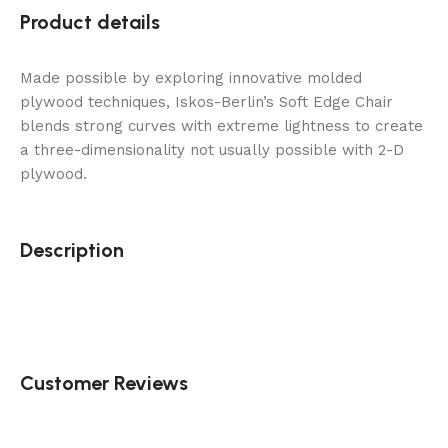
Product details
Made possible by exploring innovative molded
plywood techniques, Iskos-Berlin’s Soft Edge Chair
blends strong curves with extreme lightness to create
a three-dimensionality not usually possible with 2-D
plywood.
Description
Customer Reviews