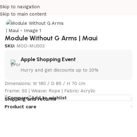
Skip to navigation
Home
/
Curated Collections
/
Maui Collection
Skip to main content
Module Without G Arms | Maui
SKU:
MOD-MU003
Apple Shopping Event
Hurry and get discounts up to 20%
Dimensions: W 180 / D 85 / H 70 cm
Frame: SS | Weave: Rope | Fabric: Acrylic
Compare
Add to wishlist
Shipping and returns
Product care