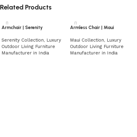
Related Products
Armchair | Serenity
Armless Chair | Maui
Serenity Collection
,
Luxury
Maui Collection
,
Luxury
Outdoor Living Furniture
Outdoor Living Furniture
Manufacturer in India
Manufacturer in India
Read more
Read more