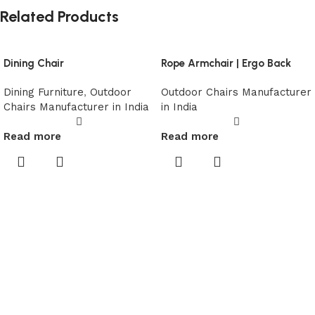
Related Products
Dining Chair
Rope Armchair | Ergo Back
Dining Furniture
,
Outdoor
Outdoor Chairs Manufacturer
Chairs Manufacturer in India
in India
Read more
Read more