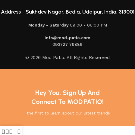
Address -
Sukhdev Nagar, Bedla, Udaipur, India, 313001
Monday - Saturday
09:00 - 06:00 PM
info@mod-patio.com
093727 76889
© 2026 Mod Patio. All Rights Reserved
Hey You, Sign Up And
Connect To MOD PATIO!
the first to learn about our latest trends