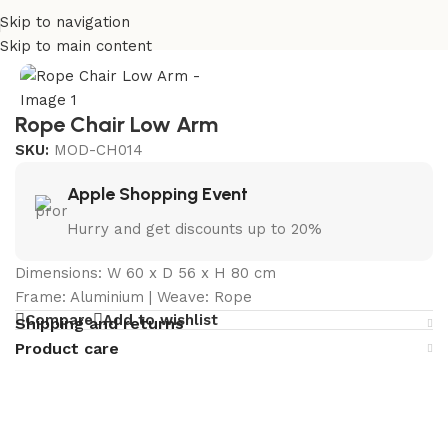
Skip to navigation
Home
/
Outdoor Chairs Manufacturer in India
Skip to main content
Rope Chair Low Arm
SKU:
MOD-CH014
Apple Shopping Event
Hurry and get discounts up to 20%
Dimensions: W 60 x D 56 x H 80 cm
Frame: Aluminium | Weave: Rope
Compare
Add to wishlist
Shipping and returns
Product care