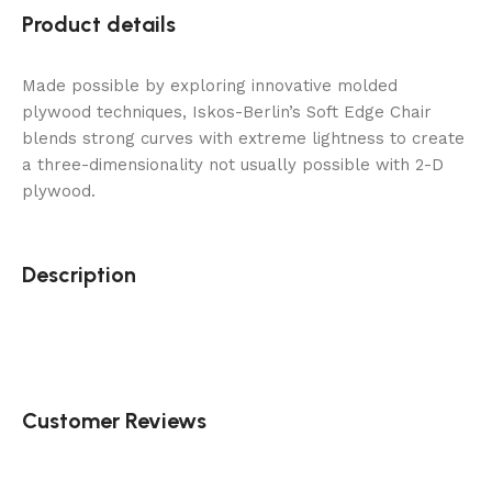
Product details
Made possible by exploring innovative molded
plywood techniques, Iskos-Berlin’s Soft Edge Chair
blends strong curves with extreme lightness to create
a three-dimensionality not usually possible with 2-D
plywood.
Description
Customer Reviews