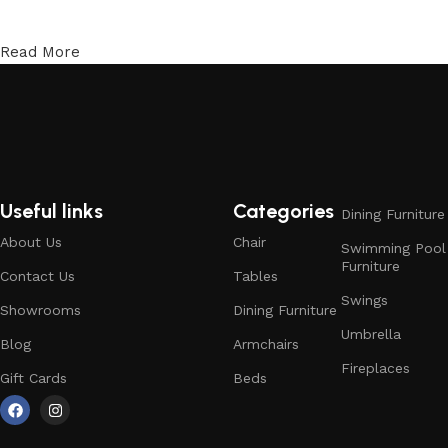
Read More
Useful links
Categories
Dining Furniture
About Us
Chair
Swimming Pool
Furniture
Contact Us
Tables
Swings
Showrooms
Dining Furniture
Umbrella
Blog
Armchairs
Fireplaces
Gift Cards
Beds