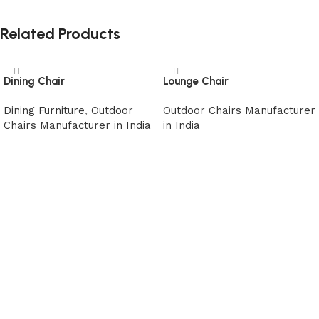
Related Products
Dining Chair
Lounge Chair
Dining Furniture
,
Outdoor
Outdoor Chairs Manufacturer
Chairs Manufacturer in India
in India
Read more
Read more
Read More