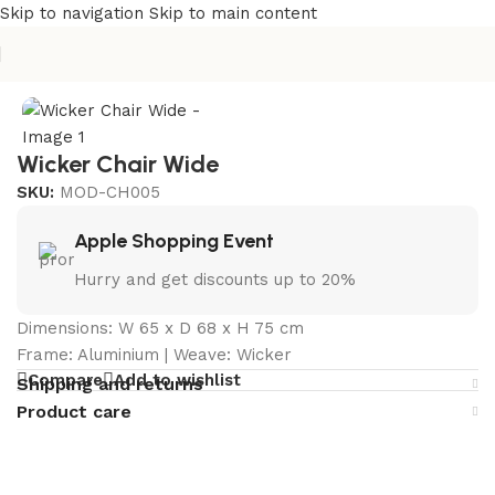
Skip to navigation
Skip to main content
Home
/
Outdoor Chairs Manufacturer in India
Wicker Chair Wide
SKU:
MOD-CH005
Apple Shopping Event
Hurry and get discounts up to 20%
Dimensions: W 65 x D 68 x H 75 cm
Frame: Aluminium | Weave: Wicker
Compare
Add to wishlist
Shipping and returns
Product care