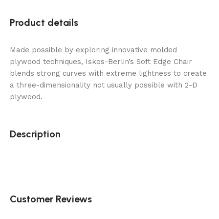
Product details
Made possible by exploring innovative molded
plywood techniques, Iskos-Berlin’s Soft Edge Chair
blends strong curves with extreme lightness to create
a three-dimensionality not usually possible with 2-D
plywood.
Description
Customer Reviews