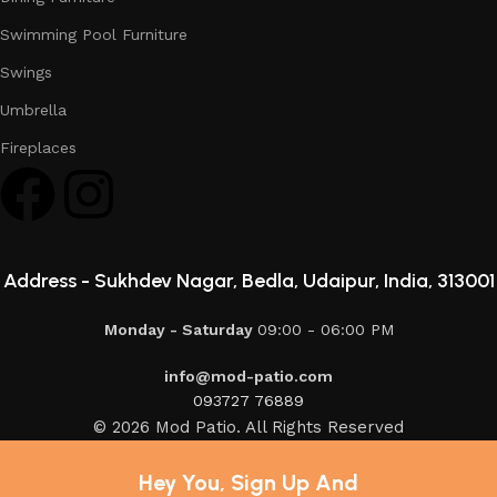
Swimming Pool Furniture
Swings
Umbrella
Fireplaces
Address -
Sukhdev Nagar, Bedla, Udaipur, India, 313001
Monday - Saturday
09:00 - 06:00 PM
info@mod-patio.com
093727 76889
© 2026 Mod Patio. All Rights Reserved
Hey You, Sign Up And