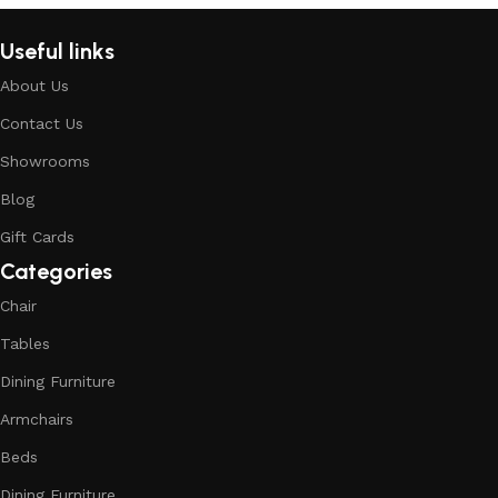
Useful links
About Us
Contact Us
Showrooms
Blog
Gift Cards
Categories
Chair
Tables
Dining Furniture
Armchairs
Beds
Dining Furniture