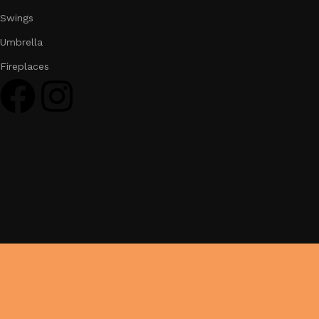
Swings
Umbrella
Fireplaces