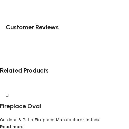
Customer Reviews
Related Products
Fireplace Oval
Outdoor & Patio Fireplace Manufacturer in India
Read more