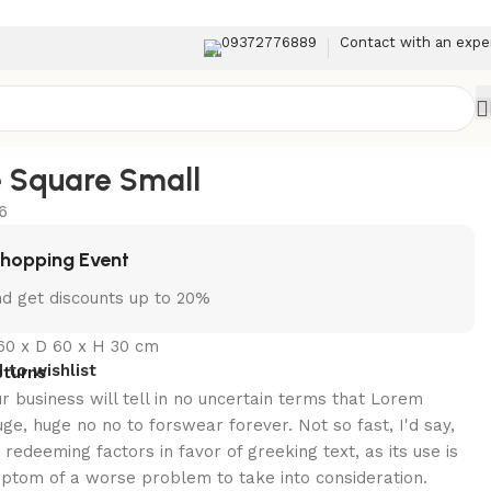
09372776889
Contact with an expe
Back to products
e Square Small
6
Shopping Event
d get discounts up to 20%
60 x D 60 x H 30 cm
 to wishlist
eturns
ur business will tell in no uncertain terms that Lorem
uge, huge no no to forswear forever. Not so fast, I'd say,
redeeming factors in favor of greeking text, as its use is
ptom of a worse problem to take into consideration.