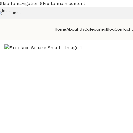
Skip to navigation
Skip to main content
India
Home
About Us
Categories
Blog
Contact 
Home
/
Outdoor & Patio Fireplace Manufacturer in India
/
Fir