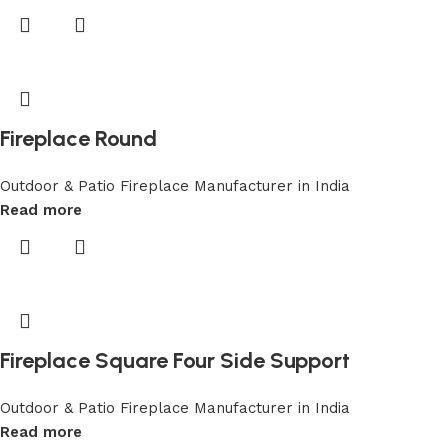
Fireplace Round
Outdoor & Patio Fireplace Manufacturer in India
Read more
Fireplace Square Four Side Support
Outdoor & Patio Fireplace Manufacturer in India
Read more