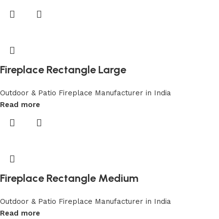
Fireplace Rectangle Large
Outdoor & Patio Fireplace Manufacturer in India
Read more
Fireplace Rectangle Medium
Outdoor & Patio Fireplace Manufacturer in India
Read more