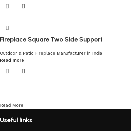
Fireplace Square Two Side Support
Outdoor & Patio Fireplace Manufacturer in India
Read more
Read More
Useful links