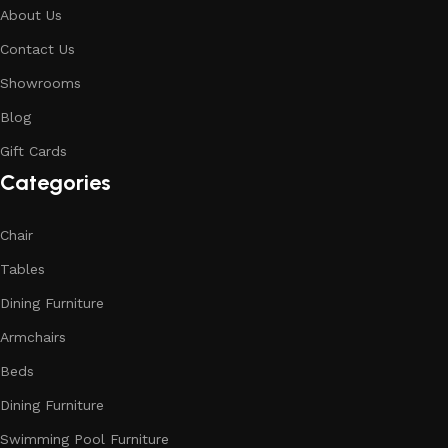
About Us
Contact Us
Showrooms
Blog
Gift Cards
Categories
Chair
Tables
Dining Furniture
Armchairs
Beds
Dining Furniture
Swimming Pool Furniture