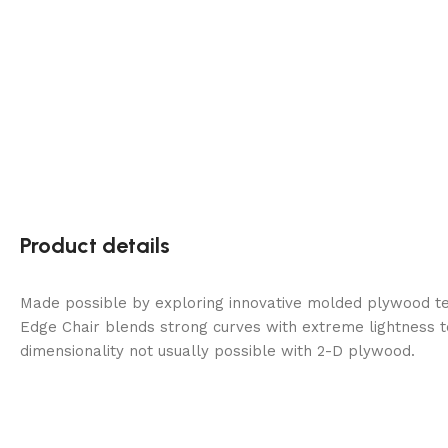
Product details
Made possible by exploring innovative molded plywood tec
Edge Chair blends strong curves with extreme lightness t
dimensionality not usually possible with 2-D plywood.