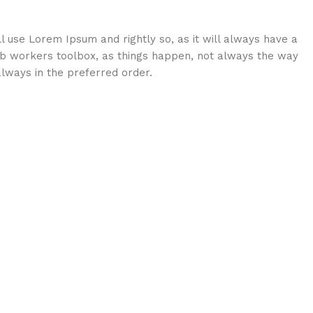
ll use Lorem Ipsum and rightly so, as it will always have a
eb workers toolbox, as things happen, not always the way
 always in the preferred order.