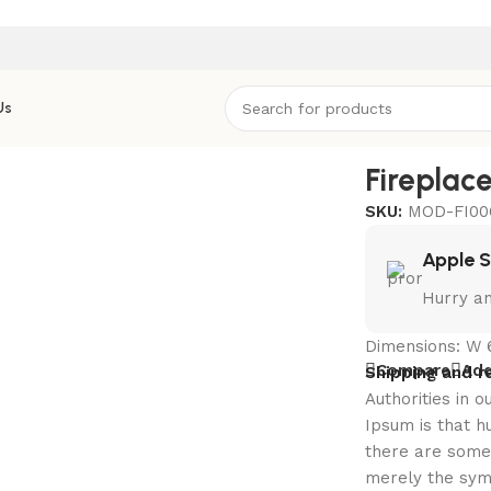
Us
eplace Square Small
Fireplac
SKU:
MOD-FI00
Apple 
Hurry an
Dimensions: W 
Compare
Add
Shipping and r
Authorities in o
Ipsum is that h
there are some 
merely the sym