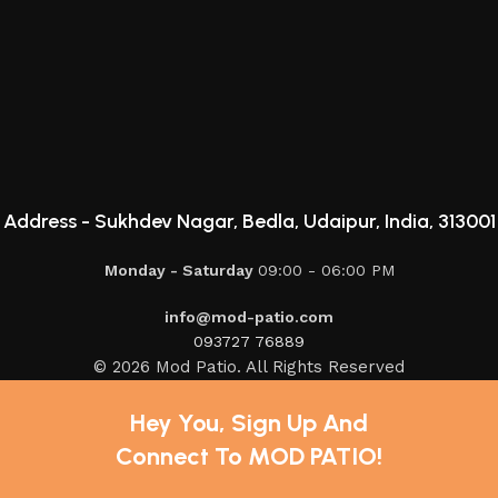
Address -
Sukhdev Nagar, Bedla, Udaipur, India, 313001
Monday - Saturday
09:00 - 06:00 PM
info@mod-patio.com
093727 76889
© 2026 Mod Patio. All Rights Reserved
Hey You, Sign Up And
Connect To MOD PATIO!