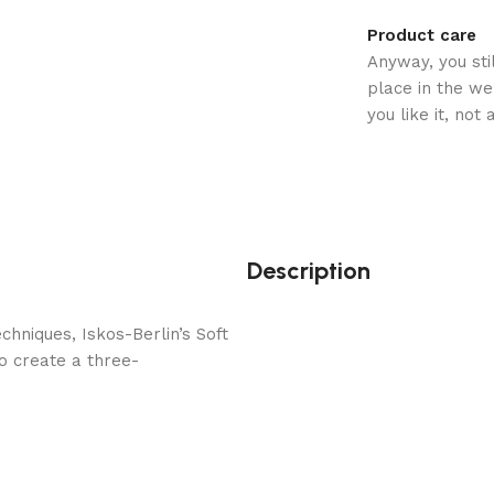
Product care
Anyway, you sti
place in the w
you like it, not
Description
hniques, Iskos-Berlin’s Soft
o create a three-