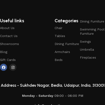
Useful links
Categories
Dining Furniture
About Us
Chair
Swimming Pool
Furniture
Contact Us
Tables
Swings
Showrooms
Dining Furniture
Umbrella
Blog
Armchairs
Fireplaces
Gift Cards
Beds
Address -
Sukhdev Nagar, Bedla, Udaipur, India, 313001
Monday - Saturday
09:00 - 06:00 PM