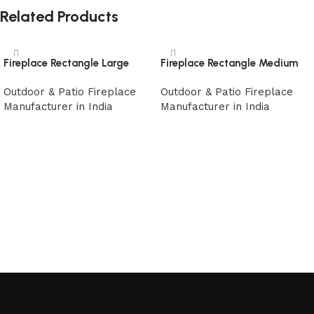
Related Products
Fireplace Rectangle Large
Fireplace Rectangle Medium
Outdoor & Patio Fireplace
Outdoor & Patio Fireplace
Manufacturer in India
Manufacturer in India
Read more
Read more
Read More