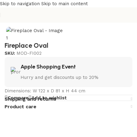
Skip to navigation
Skip to main content
Home
/
Outdoor & Patio Fireplace Manufacturer in India
Fireplace Oval
SKU:
MOD-FI002
Apple Shopping Event
Hurry and get discounts up to 20%
Dimensions: W 122 x D 81 x H 44 cm
Compare
Add to wishlist
Shipping and returns
Product care