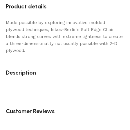
Product details
Made possible by exploring innovative molded
plywood techniques, Iskos-Berlin’s Soft Edge Chair
blends strong curves with extreme lightness to create
a three-dimensionality not usually possible with 2-D
plywood.
Description
Customer Reviews