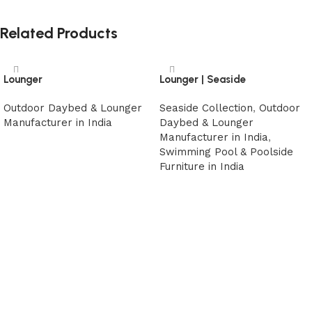
Related Products
Lounger
Lounger | Seaside
Outdoor Daybed & Lounger
Seaside Collection
,
Outdoor
Manufacturer in India
Daybed & Lounger
Manufacturer in India
,
Read more
Swimming Pool & Poolside
Furniture in India
Read more