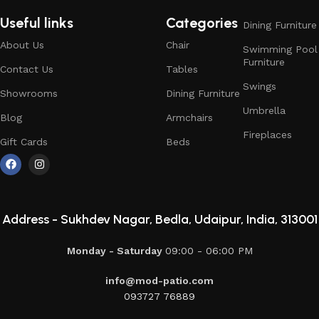
Useful links
Categories
Dining Furniture
About Us
Chair
Swimming Pool
Furniture
Contact Us
Tables
Swings
Showrooms
Dining Furniture
Umbrella
Blog
Armchairs
Fireplaces
Gift Cards
Beds
Address -
Sukhdev Nagar, Bedla, Udaipur, India, 313001
Monday - Saturday
09:00 - 06:00 PM
info@mod-patio.com
093727 76889