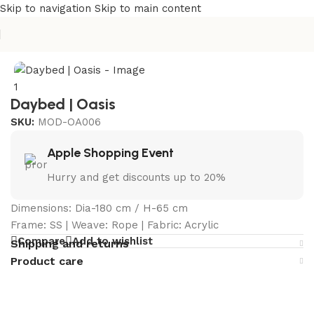
Skip to navigation
Skip to main content
Home
/
Curated Collections
/
Oasis Collection
Daybed | Oasis
SKU:
MOD-OA006
Apple Shopping Event
Hurry and get discounts up to 20%
Dimensions: Dia-180 cm / H-65 cm
Frame: SS | Weave: Rope | Fabric: Acrylic
Compare
Add to wishlist
Shipping and returns
Product care