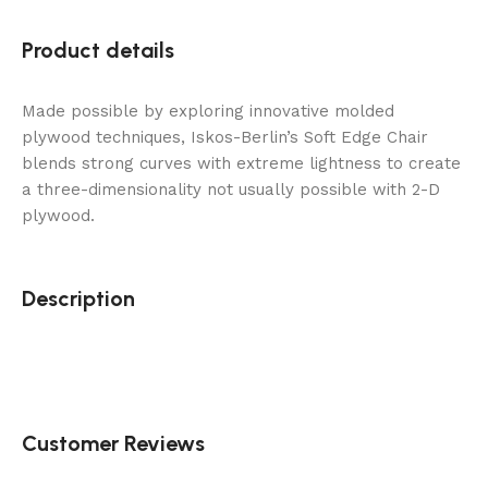
Product details
Made possible by exploring innovative molded
plywood techniques, Iskos-Berlin’s Soft Edge Chair
blends strong curves with extreme lightness to create
a three-dimensionality not usually possible with 2-D
plywood.
Description
Customer Reviews