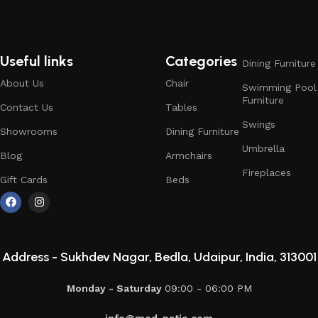
Useful links
Categories
Dining Furniture
About Us
Chair
Swimming Pool
Furniture
Contact Us
Tables
Swings
Showrooms
Dining Furniture
Umbrella
Blog
Armchairs
Fireplaces
Gift Cards
Beds
Address -
Sukhdev Nagar, Bedla, Udaipur, India, 313001
Monday - Saturday
09:00 - 06:00 PM
info@mod-patio.com