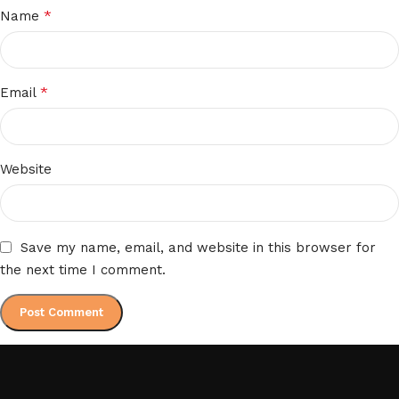
*
Name
*
Email
Website
Save my name, email, and website in this browser for
the next time I comment.