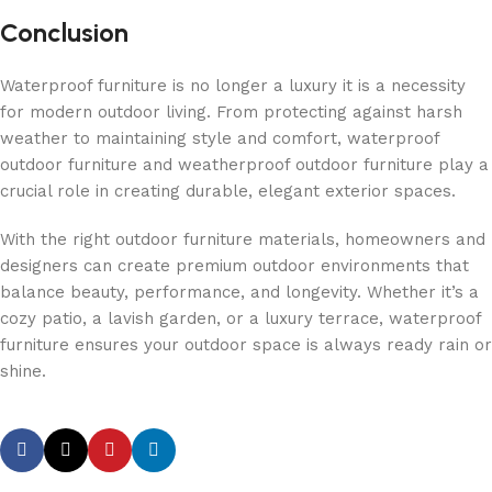
Conclusion
Waterproof furniture is no longer a luxury it is a necessity
for modern outdoor living. From protecting against harsh
weather to maintaining style and comfort, waterproof
outdoor furniture and weatherproof outdoor furniture play a
crucial role in creating durable, elegant exterior spaces.
With the right outdoor furniture materials, homeowners and
designers can create premium outdoor environments that
balance beauty, performance, and longevity. Whether it’s a
cozy patio, a lavish garden, or a luxury terrace, waterproof
furniture ensures your outdoor space is always ready rain or
shine.