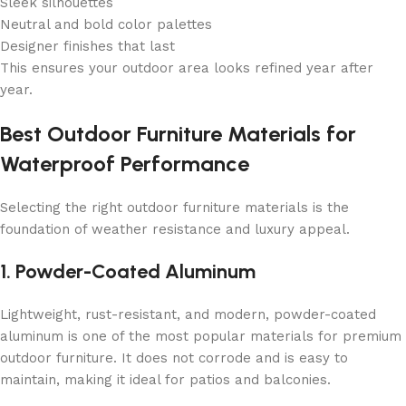
Sleek silhouettes
Neutral and bold color palettes
Designer finishes that last
This ensures your outdoor area looks refined year after
year.
Best Outdoor Furniture Materials for
Waterproof Performance
Selecting the right outdoor furniture materials is the
foundation of weather resistance and luxury appeal.
1. Powder-Coated Aluminum
Lightweight, rust-resistant, and modern, powder-coated
aluminum is one of the most popular materials for premium
outdoor furniture. It does not corrode and is easy to
maintain, making it ideal for patios and balconies.