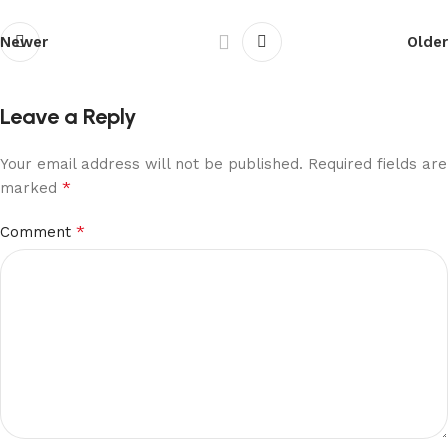
Newer
Older
Leave a Reply
Your email address will not be published.
Required fields are
*
marked
*
Comment