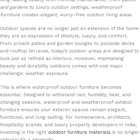
and gardens to luxury outdoor settings, weatherproof
furniture creates elegant, worry-free outdoor living areas.
Outdoor spaces are no longer just an extension of the home
they are an expression of lifestyle, luxury, and comfort.
From private patios and garden lounges to poolside decks
and rooftop terraces, today’s outdoor areas are designed to
look just as refined as interiors. However, maintaining
beauty and durability outdoors comes with one major
challenge: weather exposure.
This is where waterproof outdoor furniture becomes
essential. Designed to withstand rain, humidity, heat, and
changing seasons, waterproof and weatherproof outdoor
furniture ensures your exterior spaces remain elegant,
functional, and long-lasting. For homeowners, architects,
hospitality brands, and luxury property developers in India,
investing in the right
outdoor furniture materials
is no longer
optional it’s a necessity.