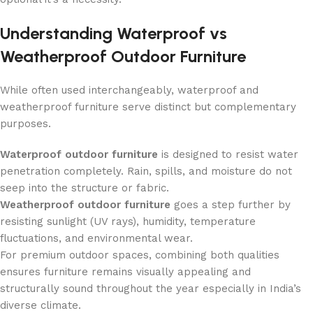
Understanding Waterproof vs
Weatherproof Outdoor Furniture
While often used interchangeably, waterproof and
weatherproof furniture serve distinct but complementary
purposes.
Waterproof outdoor furniture
is designed to resist water
penetration completely. Rain, spills, and moisture do not
seep into the structure or fabric.
Weatherproof outdoor furniture
goes a step further by
resisting sunlight (UV rays), humidity, temperature
fluctuations, and environmental wear.
For premium outdoor spaces, combining both qualities
ensures furniture remains visually appealing and
structurally sound throughout the year especially in India’s
diverse climate.