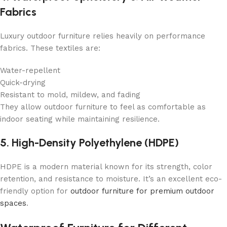
Fabrics
Luxury outdoor furniture relies heavily on performance
fabrics. These textiles are:
Water-repellent
Quick-drying
Resistant to mold, mildew, and fading
They allow outdoor furniture to feel as comfortable as
indoor seating while maintaining resilience.
5. High-Density Polyethylene (HDPE)
HDPE is a modern material known for its strength, color
retention, and resistance to moisture. It’s an excellent eco-
friendly option for
outdoor furniture for premium outdoor
spaces
.