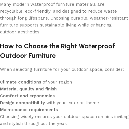
Many modern waterproof furniture materials are
recyclable, eco-friendly, and designed to reduce waste
through long lifespans. Choosing durable, weather-resistant
furniture supports sustainable living while enhancing
outdoor aesthetics.
How to Choose the Right Waterproof
Outdoor Furniture
When selecting furniture for your outdoor space, consider:
Climate conditions
of your region
Material quality and finish
Comfort and ergonomics
Design compatibility
with your exterior theme
Maintenance requirements
Choosing wisely ensures your outdoor space remains inviting
and stylish throughout the year.