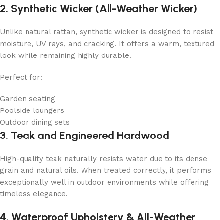
2. Synthetic Wicker (All-Weather Wicker)
Unlike natural rattan, synthetic wicker is designed to resist
moisture, UV rays, and cracking. It offers a warm, textured
look while remaining highly durable.
Perfect for:
Garden seating
Poolside loungers
Outdoor dining sets
3. Teak and Engineered Hardwood
High-quality teak naturally resists water due to its dense
grain and natural oils. When treated correctly, it performs
exceptionally well in outdoor environments while offering
timeless elegance.
4. Waterproof Upholstery & All-Weather