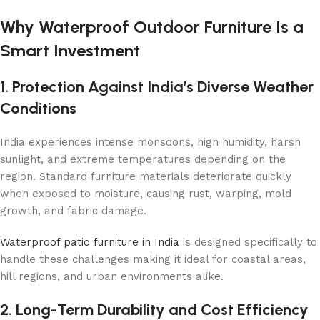
Why Waterproof Outdoor Furniture Is a
Smart Investment
1. Protection Against India’s Diverse Weather
Conditions
India experiences intense monsoons, high humidity, harsh
sunlight, and extreme temperatures depending on the
region. Standard furniture materials deteriorate quickly
when exposed to moisture, causing rust, warping, mold
growth, and fabric damage.
Waterproof patio furniture in India
is designed specifically to
handle these challenges making it ideal for coastal areas,
hill regions, and urban environments alike.
2. Long-Term Durability and Cost Efficiency