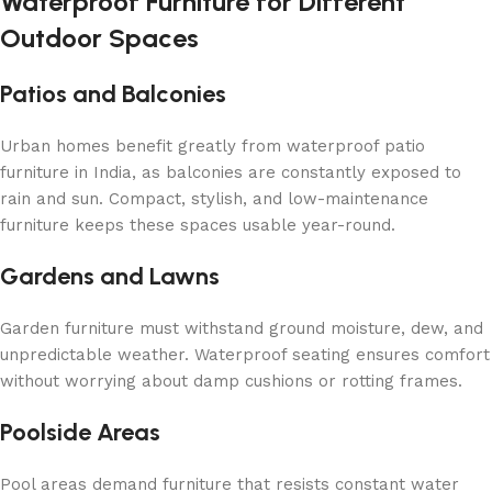
Waterproof Furniture for Different
Outdoor Spaces
Patios and Balconies
Urban homes benefit greatly from waterproof patio
furniture in India, as balconies are constantly exposed to
rain and sun. Compact, stylish, and low-maintenance
furniture keeps these spaces usable year-round.
Gardens and Lawns
Garden furniture must withstand ground moisture, dew, and
unpredictable weather. Waterproof seating ensures comfort
without worrying about damp cushions or rotting frames.
Poolside Areas
Pool areas demand furniture that resists constant water