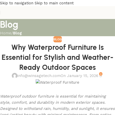
Skip to navigation
Skip to main content
Blog
Home
/
Blog
BLOG
Why Waterproof Furniture Is
Essential for Stylish and Weather-
Ready Outdoor Spaces
0
info@winsagetech.com
On January 15, 2026
Waterproof outdoor furniture is essential for maintaining
style, comfort, and durability in modern exterior spaces.
Designed to withstand rain, humidity, and sunlight, it ensures
long-lasting beauty with minimal maintenance. From patios