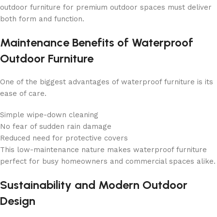
outdoor furniture for premium outdoor spaces must deliver
both form and function.
Maintenance Benefits of Waterproof
Outdoor Furniture
One of the biggest advantages of waterproof furniture is its
ease of care.
Simple wipe-down cleaning
No fear of sudden rain damage
Reduced need for protective covers
This low-maintenance nature makes waterproof furniture
perfect for busy homeowners and commercial spaces alike.
Sustainability and Modern Outdoor
Design