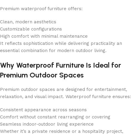
Premium waterproof furniture offers:
Clean, modern aesthetics
Customizable configurations
High comfort with minimal maintenance
It reflects sophistication while delivering practicality an
essential combination for modern outdoor living.
Why Waterproof Furniture Is Ideal for
Premium Outdoor Spaces
Premium outdoor spaces are designed for entertainment,
relaxation, and visual impact. Waterproof furniture ensures:
Consistent appearance across seasons
Comfort without constant rearranging or covering
Seamless indoor-outdoor living experience
Whether it’s a private residence or a hospitality project,