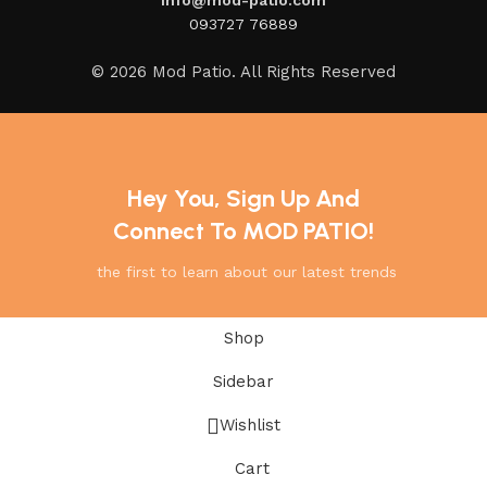
093727 76889
© 2026 Mod Patio. All Rights Reserved
Hey You, Sign Up And
Connect To MOD PATIO!
the first to learn about our latest trends
Shop
Sidebar
Wishlist
Cart