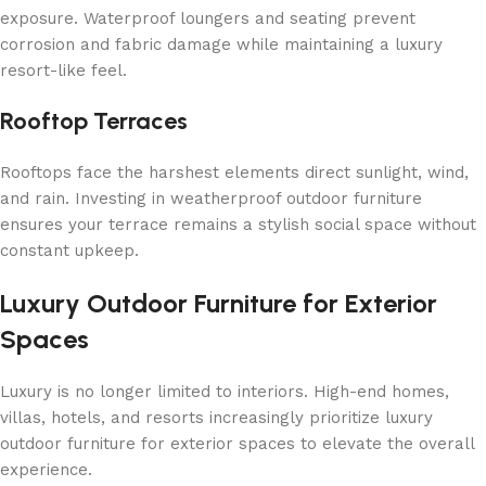
exposure. Waterproof loungers and seating prevent
corrosion and fabric damage while maintaining a luxury
resort-like feel.
Rooftop Terraces
Rooftops face the harshest elements direct sunlight, wind,
and rain. Investing in weatherproof outdoor furniture
ensures your terrace remains a stylish social space without
constant upkeep.
Luxury Outdoor Furniture for Exterior
Spaces
Luxury is no longer limited to interiors. High-end homes,
villas, hotels, and resorts increasingly prioritize luxury
outdoor furniture for exterior spaces to elevate the overall
experience.