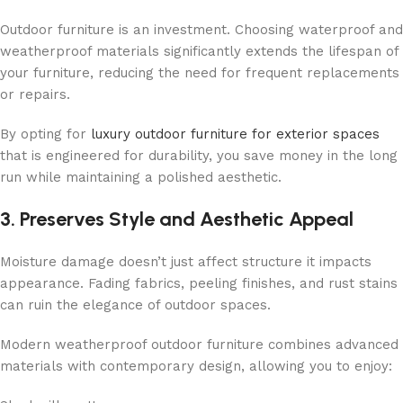
Outdoor furniture is an investment. Choosing waterproof and
weatherproof materials significantly extends the lifespan of
your furniture, reducing the need for frequent replacements
or repairs.
By opting for
luxury outdoor furniture for exterior spaces
that is engineered for durability, you save money in the long
run while maintaining a polished aesthetic.
3. Preserves Style and Aesthetic Appeal
Moisture damage doesn’t just affect structure it impacts
appearance. Fading fabrics, peeling finishes, and rust stains
can ruin the elegance of outdoor spaces.
Modern weatherproof outdoor furniture combines advanced
materials with contemporary design, allowing you to enjoy: