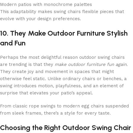
Modern patios with monochrome palettes
This adaptability makes swing chairs flexible pieces that
evolve with your design preferences.
10. They Make Outdoor Furniture Stylish
and Fun
Perhaps the most delightful reason outdoor swing chairs
are trending is that they
make outdoor furniture fun again.
They create joy and movement in spaces that might
otherwise feel static. Unlike ordinary chairs or benches, a
swing introduces motion, playfulness, and an element of
surprise that elevates your patio’s appeal.
From classic rope swings to modern egg chairs suspended
from sleek frames, there’s a style for every taste.
Choosing the Right Outdoor Swing Chair