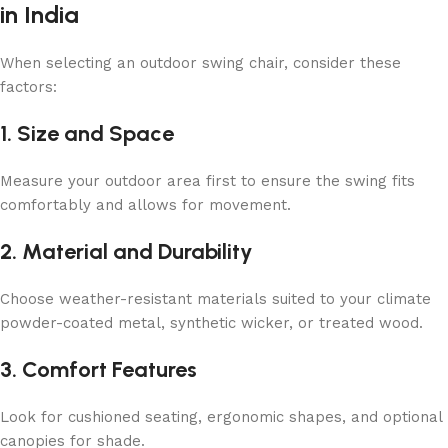
in India
When selecting an outdoor swing chair, consider these
factors:
1. Size and Space
Measure your outdoor area first to ensure the swing fits
comfortably and allows for movement.
2. Material and Durability
Choose weather-resistant materials suited to your climate
powder-coated metal, synthetic wicker, or treated wood.
3. Comfort Features
Look for cushioned seating, ergonomic shapes, and optional
canopies for shade.