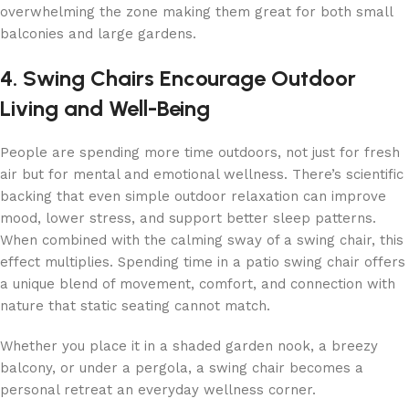
overwhelming the zone making them great for both small
balconies and large gardens.
4. Swing Chairs Encourage Outdoor
Living and Well-Being
People are spending more time outdoors, not just for fresh
air but for mental and emotional wellness. There’s scientific
backing that even simple outdoor relaxation can improve
mood, lower stress, and support better sleep patterns.
When combined with the calming sway of a swing chair, this
effect multiplies. Spending time in a patio swing chair offers
a unique blend of movement, comfort, and connection with
nature that static seating cannot match.
Whether you place it in a shaded garden nook, a breezy
balcony, or under a pergola, a swing chair becomes a
personal retreat an everyday wellness corner.