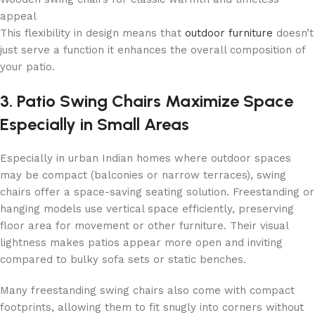
appeal
This flexibility in design means that
outdoor furniture
doesn’t
just serve a function it enhances the overall composition of
your patio.
3. Patio Swing Chairs Maximize Space
Especially in Small Areas
Especially in urban Indian homes where outdoor spaces
may be compact (balconies or narrow terraces), swing
chairs offer a space-saving seating solution. Freestanding or
hanging models use vertical space efficiently, preserving
floor area for movement or other furniture. Their visual
lightness makes patios appear more open and inviting
compared to bulky sofa sets or static benches.
Many freestanding swing chairs also come with compact
footprints, allowing them to fit snugly into corners without