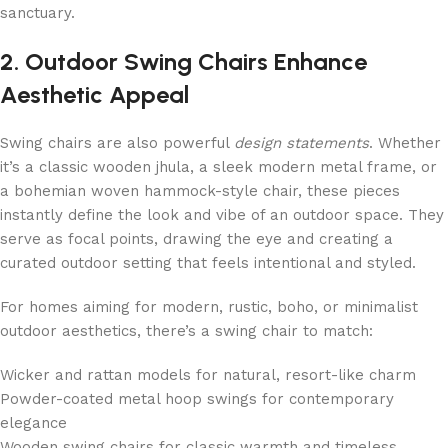
sanctuary.
2. Outdoor Swing Chairs Enhance
Aesthetic Appeal
Swing chairs are also powerful
design statements
. Whether
it’s a classic wooden jhula, a sleek modern metal frame, or
a bohemian woven hammock-style chair, these pieces
instantly define the look and vibe of an outdoor space. They
serve as focal points, drawing the eye and creating a
curated outdoor setting that feels intentional and styled.
For homes aiming for modern, rustic, boho, or minimalist
outdoor aesthetics, there’s a swing chair to match:
Wicker and rattan models for natural, resort-like charm
Powder-coated metal hoop swings for contemporary
elegance
Wooden swing chairs for classic warmth and timeless