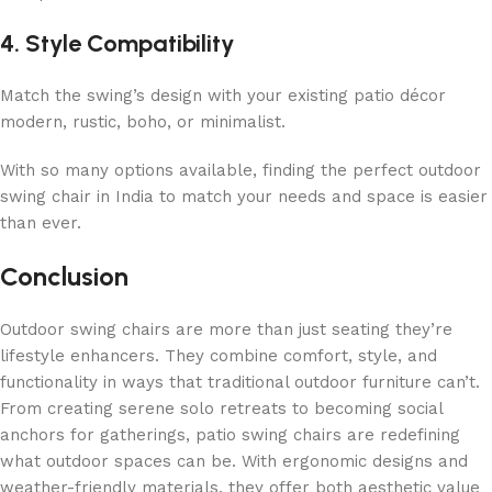
4. Style Compatibility
Match the swing’s design with your existing patio décor
modern, rustic, boho, or minimalist.
With so many options available, finding the perfect outdoor
swing chair in India to match your needs and space is easier
than ever.
Conclusion
Outdoor swing chairs are more than just seating they’re
lifestyle enhancers. They combine comfort, style, and
functionality in ways that traditional outdoor furniture can’t.
From creating serene solo retreats to becoming social
anchors for gatherings, patio swing chairs are redefining
what outdoor spaces can be. With ergonomic designs and
weather-friendly materials, they offer both aesthetic value