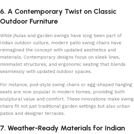
6. A Contemporary Twist on Classic
Outdoor Furniture
While jhulas and garden swings have long been part of
Indian outdoor culture, modern patio swing chairs have
reimagined the concept with updated aesthetics and
materials. Contemporary designs focus on sleek lines,
minimalist structures, and ergonomic seating that blends
seamlessly with updated outdoor spaces.
For instance, pod-style swing chairs or egg-shaped hanging
seats are now popular in modern homes, providing both
sculptural value and comfort. These innovations make swing
chairs fit not just traditional garden settings but also urban
patios and designer terraces.
7. Weather-Ready Materials for Indian