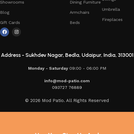
Showrooms
Dining Furniture
Umbrella
Blog
Armchairs
Fireplaces
Gift Cards
Beds
Address -
Sukhdev Nagar, Bedla, Udaipur, India, 313001
Monday - Saturday
09:00 - 06:00 PM
info@mod-patio.com
093727 76889
© 2026 Mod Patio. All Rights Reserved