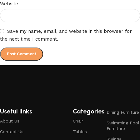
Website
Save my name, email, and website in this browser for
the next time I comment.
Useful links
Categories
Dining Furniture
About Us
Chair
Swimming Pool
Furniture
Contact Us
Tables
Swings