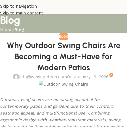
Skip to navigation
Skip to main content
Blog
Home
/
Blog
BLOG
Why Outdoor Swing Chairs Are
Becoming a Must-Have for
Modern Patios
0
info@winsagetech.com
On January 19, 2026
Outdoor swing chairs are becoming essential for
contemporary patios and gardens due to their comfort,
aesthetic appeal, and multifunctional use. Combining
ergonomic design with weather-resistant materials, swing
chairs create inviting outdoor retreats perfect for relaxation