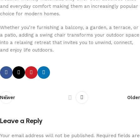
and everyday comfort making them an increasingly popular
choice for modern homes.
Whether you’re furnishing a balcony, a garden, a terrace, or
a patio, adding a swing chair transforms your outdoor space
into a relaxing retreat that invites you to unwind, connect,
and enjoy life outdoors.
Newer
Older
Leave a Reply
Your email address will not be published.
Required fields are