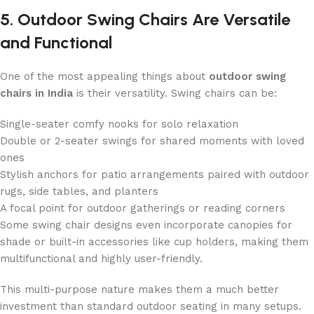
5. Outdoor Swing Chairs Are Versatile
and Functional
One of the most appealing things about
outdoor swing
chairs in India
is their versatility. Swing chairs can be:
Single-seater comfy nooks for solo relaxation
Double or 2-seater swings for shared moments with loved
ones
Stylish anchors for patio arrangements paired with outdoor
rugs, side tables, and planters
A focal point for outdoor gatherings or reading corners
Some swing chair designs even incorporate canopies for
shade or built-in accessories like cup holders, making them
multifunctional and highly user-friendly.
This multi-purpose nature makes them a much better
investment than standard outdoor seating in many setups.