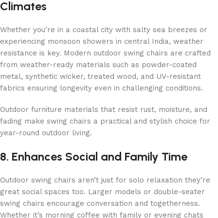
Climates
Whether you’re in a coastal city with salty sea breezes or
experiencing monsoon showers in central India, weather
resistance is key. Modern outdoor swing chairs are crafted
from weather-ready materials such as powder-coated
metal, synthetic wicker, treated wood, and UV-resistant
fabrics ensuring longevity even in challenging conditions.
Outdoor furniture materials that resist rust, moisture, and
fading make swing chairs a practical and stylish choice for
year-round outdoor living.
8. Enhances Social and Family Time
Outdoor swing chairs aren’t just for solo relaxation they’re
great social spaces too. Larger models or double-seater
swing chairs encourage conversation and togetherness.
Whether it’s morning coffee with family or evening chats