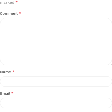
*
marked
*
Comment
*
Name
*
Email