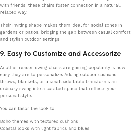
with friends, these chairs foster connection in a natural,
relaxed way.
Their inviting shape makes them ideal for social zones in
gardens or patios, bridging the gap between casual comfort
and stylish outdoor settings.
9. Easy to Customize and Accessorize
Another reason swing chairs are gaining popularity is how
easy they are to personalize. Adding outdoor cushions,
throws, blankets, or a small side table transforms an
ordinary swing into a curated space that reflects your
personal style.
You can tailor the look to:
Boho themes with textured cushions
Coastal looks with light fabrics and blues