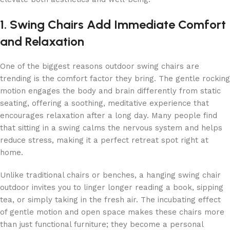
1. Swing Chairs Add Immediate Comfort
and Relaxation
One of the biggest reasons outdoor swing chairs are
trending is the comfort factor they bring. The gentle rocking
motion engages the body and brain differently from static
seating, offering a soothing, meditative experience that
encourages relaxation after a long day. Many people find
that sitting in a swing calms the nervous system and helps
reduce stress, making it a perfect retreat spot right at
home.
Unlike traditional chairs or benches, a hanging swing chair
outdoor invites you to linger longer reading a book, sipping
tea, or simply taking in the fresh air. The incubating effect
of gentle motion and open space makes these chairs more
than just functional furniture; they become a personal