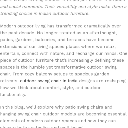
and social moments. Their versatility and style make them a
trending choice in Indian outdoor furniture.
Modern outdoor living has transformed dramatically over
the past decade. No longer treated as an afterthought,
patios, gardens, balconies, and terraces have become
extensions of our living spaces places where we relax,
entertain, connect with nature, and recharge our minds. One
piece of outdoor furniture that’s increasingly defining these
spaces is the humble yet transformative outdoor swing
chair. From cozy balcony setups to spacious garden
retreats,
outdoor swing chair in India
designs are reshaping
how we think about comfort, style, and outdoor
functionality.
In this blog, we’ll explore why patio swing chairs and
hanging swing chair outdoor models are becoming essential
elements of modern outdoor spaces and how they can
elevate both aesthetics and well-being.