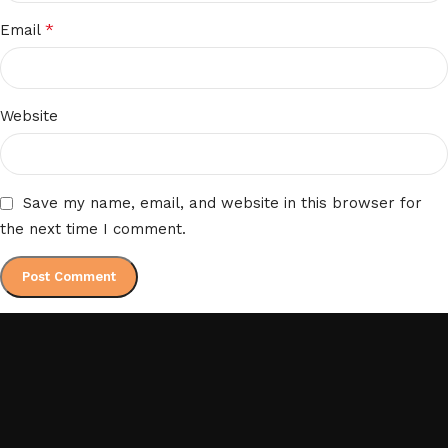
*
Email
Website
Save my name, email, and website in this browser for
the next time I comment.