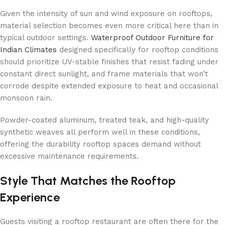
Given the intensity of sun and wind exposure on rooftops,
material selection becomes even more critical here than in
typical outdoor settings.
Waterproof Outdoor Furniture for
Indian Climates
designed specifically for rooftop conditions
should prioritize UV-stable finishes that resist fading under
constant direct sunlight, and frame materials that won’t
corrode despite extended exposure to heat and occasional
monsoon rain.
Powder-coated aluminum, treated teak, and high-quality
synthetic weaves all perform well in these conditions,
offering the durability rooftop spaces demand without
excessive maintenance requirements.
Style That Matches the Rooftop
Experience
Guests visiting a rooftop restaurant are often there for the