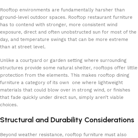
Rooftop environments are fundamentally harsher than
ground-level outdoor spaces. Rooftop restaurant furniture
has to contend with stronger, more consistent wind
exposure, direct and often unobstructed sun for most of the
day, and temperature swings that can be more extreme
than at street level.
Unlike a courtyard or garden setting where surrounding
structures provide some natural shelter, rooftops offer little
protection from the elements. This makes rooftop dining
furniture a category of its own one where lightweight
materials that could blow over in strong wind, or finishes
that fade quickly under direct sun, simply aren’t viable
choices.
Structural and Durability Considerations
Beyond weather resistance, rooftop furniture must also