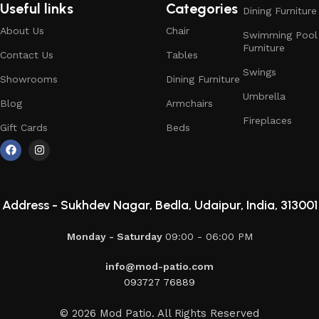
Useful links
Categories
Dining Furniture
About Us
Chair
Swimming Pool
Furniture
Contact Us
Tables
Swings
Showrooms
Dining Furniture
Umbrella
Blog
Armchairs
Fireplaces
Gift Cards
Beds
Address -
Sukhdev Nagar, Bedla, Udaipur, India, 313001
Monday - Saturday
09:00 - 06:00 PM
info@mod-patio.com
093727 76889
© 2026 Mod Patio. All Rights Reserved