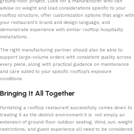
ground-floor project. Look for a manufacturer who can
advise on weight and load considerations specific to your
rooftop structure, offer customization options that align with
your restaurant’s brand and design language, and
demonstrate experience with similar rooftop hospitality
installations.
The right manufacturing partner should also be able to
support large-volume orders with consistent quality across
every piece, along with practical guidance on maintenance
and care suited to your specific rooftop’s exposure
conditions.
Bringing It All Together
Furnishing a rooftop restaurant successfully comes down to
treating it as the distinct environment it is not simply an
extension of ground-floor outdoor seating. Wind, sun, weight
restrictions, and guest experience all need to be considered