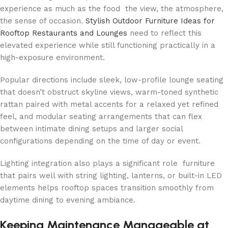
experience as much as the food the view, the atmosphere,
the sense of occasion.
Stylish Outdoor Furniture Ideas for
Rooftop Restaurants and Lounges
need to reflect this
elevated experience while still functioning practically in a
high-exposure environment.
Popular directions include sleek, low-profile lounge seating
that doesn’t obstruct skyline views, warm-toned synthetic
rattan paired with metal accents for a relaxed yet refined
feel, and modular seating arrangements that can flex
between intimate dining setups and larger social
configurations depending on the time of day or event.
Lighting integration also plays a significant role furniture
that pairs well with string lighting, lanterns, or built-in LED
elements helps rooftop spaces transition smoothly from
daytime dining to evening ambiance.
Keeping Maintenance Manageable at