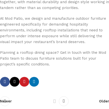
together, with material durability and design style working in
tandem rather than as competing priorities.
At Mod Patio, we design and manufacture outdoor furniture
engineered specifically for demanding hospitality
environments, including rooftop installations that need to
perform under intense exposure while still delivering the
visual impact your restaurant’s brand deserves.
Planning a rooftop dining space? Get in touch with the Mod
Patio team to discuss furniture solutions built for your
project’s specific conditions.
Newer
Older