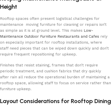
Height
Rooftop spaces often present logistical challenges for
maintenance moving furniture for cleaning or repairs isn’t
as simple as it is at ground level. This makes
Low-
Maintenance Outdoor Furniture Restaurants and Cafes
rely
on especially important for rooftop installations, where
staff need pieces that can be wiped down quickly and don’t
require frequent repositioning for upkeep.
Finishes that resist staining, frames that don’t require
periodic treatment, and cushion fabrics that dry quickly
after rain all reduce the operational burden of maintaining a
rooftop space, allowing staff to focus on service rather than
furniture upkeep.
Layout Considerations for Rooftop Dining