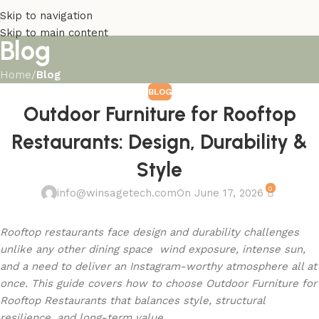
Skip to navigation
Skip to main content
Blog
Home
/
Blog
BLOG
Outdoor Furniture for Rooftop
Restaurants: Design, Durability &
Style
0
info@winsagetech.com
On June 17, 2026
Rooftop restaurants face design and durability challenges
unlike any other dining space wind exposure, intense sun,
and a need to deliver an Instagram-worthy atmosphere all at
once. This guide covers how to choose Outdoor Furniture for
Rooftop Restaurants that balances style, structural
resilience, and long-term value.