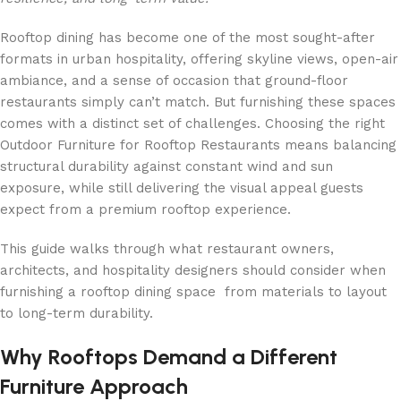
Rooftop dining has become one of the most sought-after
formats in urban hospitality, offering skyline views, open-air
ambiance, and a sense of occasion that ground-floor
restaurants simply can’t match. But furnishing these spaces
comes with a distinct set of challenges. Choosing the right
Outdoor Furniture for Rooftop Restaurants means balancing
structural durability against constant wind and sun
exposure, while still delivering the visual appeal guests
expect from a premium rooftop experience.
This guide walks through what restaurant owners,
architects, and hospitality designers should consider when
furnishing a rooftop dining space from materials to layout
to long-term durability.
Why Rooftops Demand a Different
Furniture Approach