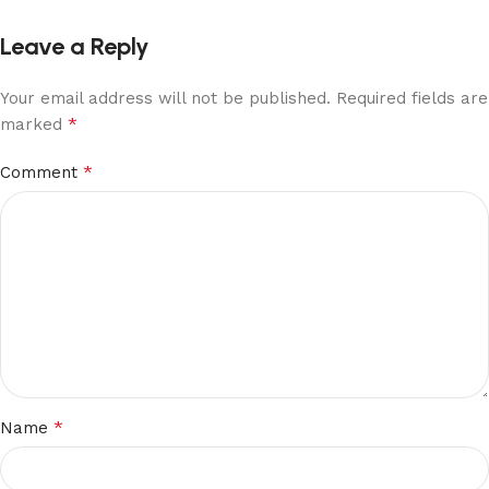
Leave a Reply
Your email address will not be published.
Required fields are
*
marked
*
Comment
*
Name