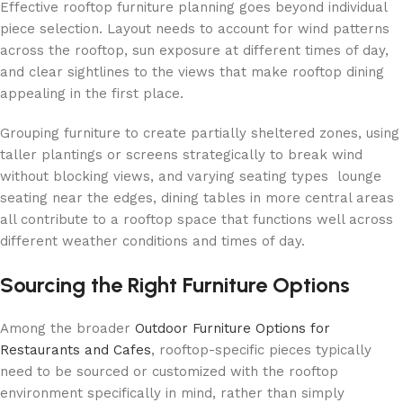
Effective rooftop furniture planning goes beyond individual
piece selection. Layout needs to account for wind patterns
across the rooftop, sun exposure at different times of day,
and clear sightlines to the views that make rooftop dining
appealing in the first place.
Grouping furniture to create partially sheltered zones, using
taller plantings or screens strategically to break wind
without blocking views, and varying seating types lounge
seating near the edges, dining tables in more central areas
all contribute to a rooftop space that functions well across
different weather conditions and times of day.
Sourcing the Right Furniture Options
Among the broader
Outdoor Furniture Options for
Restaurants and Cafes
, rooftop-specific pieces typically
need to be sourced or customized with the rooftop
environment specifically in mind, rather than simply