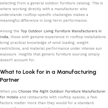
selecting from a general outdoor furniture catalog. This is
where working directly with a manufacturer who
understands rooftop-specific challenges makes a
meaningful difference in long-term performance.
Among the
Top Outdoor Living Furniture Manufacturers in
India
, those with genuine experience in rooftop installations
bring practical knowledge of wind loading, weight
restrictions, and material performance under intense sun
exposure insights that generic furniture sourcing simply
doesn’t account for.
What to Look for in a Manufacturing
Partner
When you
Choose the Right Outdoor Furniture Manufacturer
for Hotels
and restaurants with rooftop spaces, a few
factors matter more than they would for a standard