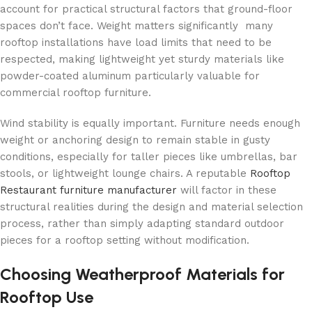
account for practical structural factors that ground-floor
spaces don’t face. Weight matters significantly many
rooftop installations have load limits that need to be
respected, making lightweight yet sturdy materials like
powder-coated aluminum particularly valuable for
commercial rooftop furniture.
Wind stability is equally important. Furniture needs enough
weight or anchoring design to remain stable in gusty
conditions, especially for taller pieces like umbrellas, bar
stools, or lightweight lounge chairs. A reputable
Rooftop
Restaurant furniture manufacturer
will factor in these
structural realities during the design and material selection
process, rather than simply adapting standard outdoor
pieces for a rooftop setting without modification.
Choosing Weatherproof Materials for
Rooftop Use