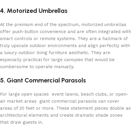
4. Motorized Umbrellas
At the premium end of the spectrum, motorized umbrellas
offer push-button convenience and are often integrated with
smart controls or remote systems. They are a hallmark of
truly upscale outdoor environments and align perfectly with
a luxury outdoor living furniture aesthetic. They are
especially practical for large canopies that would be
cumbersome to operate manually.
5. Giant Commercial Parasols
For large open spaces event lawns, beach clubs, or open-
air market areas giant commercial parasols can cover
areas of 20 feet or more. These statement pieces double as
architectural elements and create dramatic shade zones
that draw guests in.