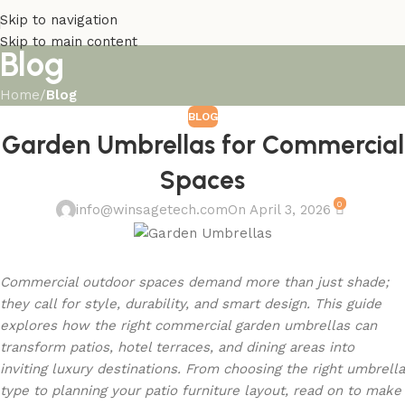
Skip to navigation
Skip to main content
Blog
Home
/
Blog
BLOG
Garden Umbrellas for Commercial
Spaces
0
info@winsagetech.com
On April 3, 2026
Commercial outdoor spaces demand more than just shade;
they call for style, durability, and smart design. This guide
explores how the right commercial garden umbrellas can
transform patios, hotel terraces, and dining areas into
inviting luxury destinations. From choosing the right umbrella
type to planning your patio furniture layout, read on to make