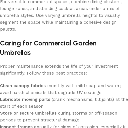
For versatile commercial spaces, combine dining clusters,
lounge zones, and standing cocktail areas under a mix of
umbrella styles. Use varying umbrella heights to visually
segment the space while maintaining a cohesive design
palette.
Caring for Commercial Garden
Umbrellas
Proper maintenance extends the life of your investment
significantly. Follow these best practices:
Clean canopy fabrics
monthly with mild soap and water;
avoid harsh chemicals that degrade UV coatings
Lubricate moving parts
(crank mechanisms, tilt joints) at the
start of each season
Store or secure umbrellas
during storms or off-season
periods to prevent structural damage
Inspect frames
annually for signs of corrosion, especially in