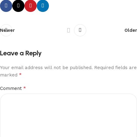
Newer
Older
Leave a Reply
Your email address will not be published.
Required fields are
*
marked
*
Comment