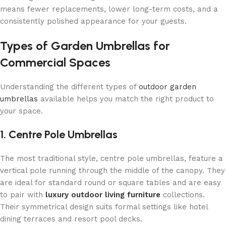
means fewer replacements, lower long-term costs, and a
consistently polished appearance for your guests.
Types of Garden Umbrellas for
Commercial Spaces
Understanding the different types of
outdoor garden
umbrellas
available helps you match the right product to
your space.
1. Centre Pole Umbrellas
The most traditional style, centre pole umbrellas, feature a
vertical pole running through the middle of the canopy. They
are ideal for standard round or square tables and are easy
to pair with
luxury outdoor living furniture
collections.
Their symmetrical design suits formal settings like hotel
dining terraces and resort pool decks.