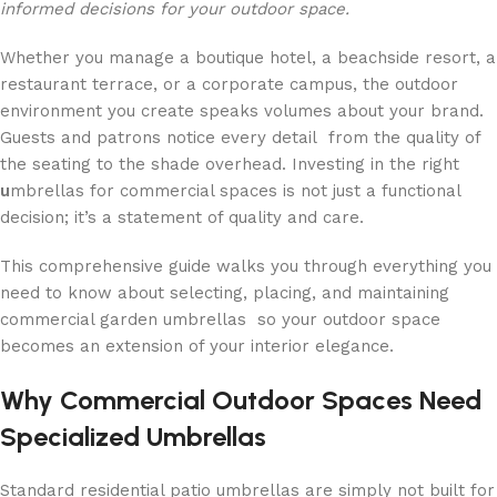
informed decisions for your outdoor space.
Whether you manage a boutique hotel, a beachside resort, a
restaurant terrace, or a corporate campus, the outdoor
environment you create speaks volumes about your brand.
Guests and patrons notice every detail from the quality of
the seating to the shade overhead. Investing in the right
u
mbrellas for commercial spaces is not just a functional
decision; it’s a statement of quality and care.
This comprehensive guide walks you through everything you
need to know about selecting, placing, and maintaining
commercial garden umbrellas so your outdoor space
becomes an extension of your interior elegance.
Why Commercial Outdoor Spaces Need
Specialized Umbrellas
Standard residential patio umbrellas are simply not built for