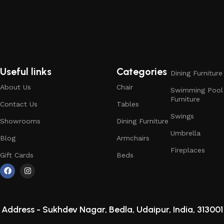
Useful links
Categories
Dining Furniture
About Us
Chair
Swimming Pool
Furniture
Contact Us
Tables
Swings
Showrooms
Dining Furniture
Umbrella
Blog
Armchairs
Fireplaces
Gift Cards
Beds
Address -
Sukhdev Nagar, Bedla, Udaipur, India, 313001