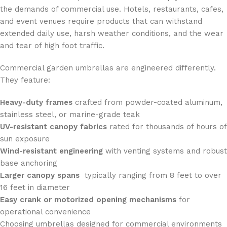
the demands of commercial use. Hotels, restaurants, cafes,
and event venues require products that can withstand
extended daily use, harsh weather conditions, and the wear
and tear of high foot traffic.
Commercial garden umbrellas are engineered differently.
They feature:
Heavy-duty frames
crafted from powder-coated aluminum,
stainless steel, or marine-grade teak
UV-resistant canopy fabrics
rated for thousands of hours of
sun exposure
Wind-resistant engineering
with venting systems and robust
base anchoring
Larger canopy spans
typically ranging from 8 feet to over
16 feet in diameter
Easy crank or motorized opening mechanisms
for
operational convenience
Choosing umbrellas designed for commercial environments