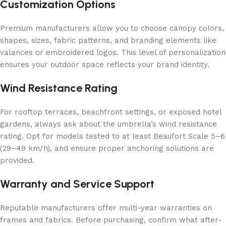
Customization Options
Premium manufacturers allow you to choose canopy colors,
shapes, sizes, fabric patterns, and branding elements like
valances or embroidered logos. This level of personalization
ensures your outdoor space reflects your brand identity.
Wind Resistance Rating
For rooftop terraces, beachfront settings, or exposed hotel
gardens, always ask about the umbrella’s wind resistance
rating. Opt for models tested to at least Beaufort Scale 5–6
(29–49 km/h), and ensure proper anchoring solutions are
provided.
Warranty and Service Support
Reputable manufacturers offer multi-year warranties on
frames and fabrics. Before purchasing, confirm what after-