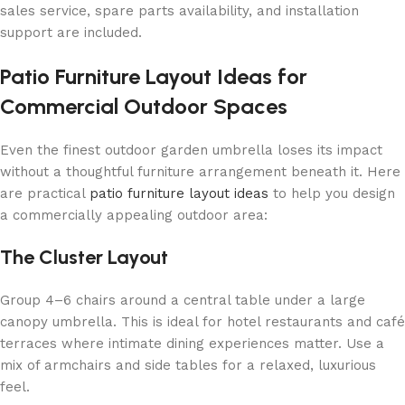
sales service, spare parts availability, and installation
support are included.
Patio Furniture Layout Ideas for
Commercial Outdoor Spaces
Even the finest outdoor garden umbrella loses its impact
without a thoughtful furniture arrangement beneath it. Here
are practical
patio furniture layout ideas
to help you design
a commercially appealing outdoor area:
The Cluster Layout
Group 4–6 chairs around a central table under a large
canopy umbrella. This is ideal for hotel restaurants and café
terraces where intimate dining experiences matter. Use a
mix of armchairs and side tables for a relaxed, luxurious
feel.