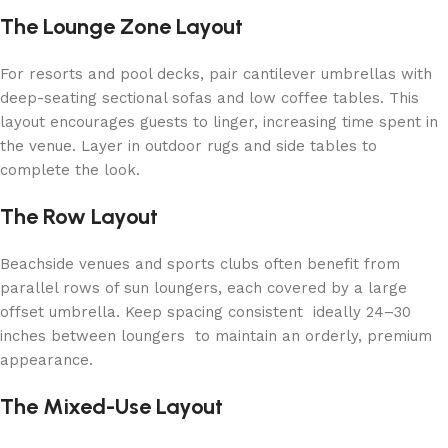
The Lounge Zone Layout
For resorts and pool decks, pair cantilever umbrellas with
deep-seating sectional sofas and low coffee tables. This
layout encourages guests to linger, increasing time spent in
the venue. Layer in outdoor rugs and side tables to
complete the look.
The Row Layout
Beachside venues and sports clubs often benefit from
parallel rows of sun loungers, each covered by a large
offset umbrella. Keep spacing consistent ideally 24–30
inches between loungers to maintain an orderly, premium
appearance.
The Mixed-Use Layout