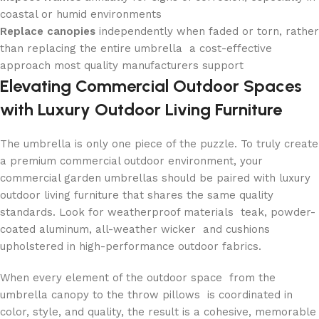
coastal or humid environments
Replace canopies
independently when faded or torn, rather
than replacing the entire umbrella a cost-effective
approach most quality manufacturers support
Elevating Commercial Outdoor Spaces
with Luxury Outdoor Living Furniture
The umbrella is only one piece of the puzzle. To truly create
a premium commercial outdoor environment, your
commercial garden umbrellas should be paired with luxury
outdoor living furniture that shares the same quality
standards. Look for weatherproof materials teak, powder-
coated aluminum, all-weather wicker and cushions
upholstered in high-performance outdoor fabrics.
When every element of the outdoor space from the
umbrella canopy to the throw pillows is coordinated in
color, style, and quality, the result is a cohesive, memorable