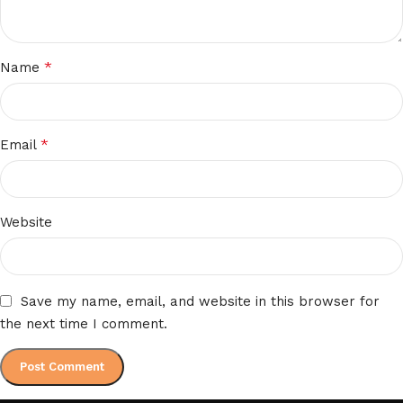
*
Name
*
Email
Website
Save my name, email, and website in this browser for
the next time I comment.