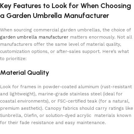
Key Features to Look for When Choosing
a Garden Umbrella Manufacturer
When sourcing commercial garden umbrellas, the choice of
garden umbrella manufacturer
matters enormously. Not all
manufacturers offer the same level of material quality,
customization options, or after-sales support. Here’s what
to prioritize:
Material Quality
Look for frames in powder-coated aluminum (rust-resistant
and lightweight), marine-grade stainless steel (ideal for
coastal environments), or FSC-certified teak (for a natural,
premium aesthetic). Canopy fabrics should carry ratings like
Sunbrella, Olefin, or solution-dyed acrylic materials known
for their fade resistance and easy maintenance.