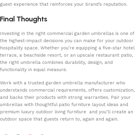
guest experience that reinforces your brand’s reputation.
Final Thoughts
Investing in the right commercial garden umbrellas is one of
the highest-impact decisions you can make for your outdoor
hospitality space. Whether you’re equipping a five-star hotel
terrace, a beachside resort, or an upscale restaurant patio,
the right umbrella combines durability, design, and
functionality in equal measure.
Work with a trusted garden umbrella manufacturer who
understands commercial requirements, offers customization,
and backs their products with strong warranties. Pair your
umbrellas with thoughtful patio furniture layout ideas and
premium luxury outdoor living furniture and you’ll create an
outdoor space that guests return to, again and again.