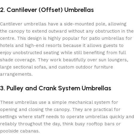
2. Cantilever (Offset) Umbrellas
Cantilever umbrellas have a side-mounted pole, allowing
the canopy to extend outward without any obstruction in the
centre. This design is highly popular for patio umbrellas for
hotels and high-end resorts because it allows guests to
enjoy unobstructed seating while still benefiting from full
shade coverage. They work beautifully over sun loungers,
large sectional sofas, and custom outdoor furniture
arrangements.
3. Pulley and Crank System Umbrellas
These umbrellas use a simple mechanical system for
opening and closing the canopy. They are practical for
settings where staff needs to operate umbrellas quickly and
reliably throughout the day, think busy rooftop bars or
poolside cabanas.