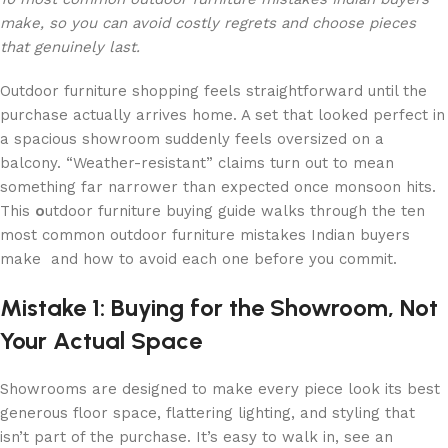
make, so you can avoid costly regrets and choose pieces
that genuinely last.
Outdoor furniture shopping feels straightforward until the
purchase actually arrives home. A set that looked perfect in
a spacious showroom suddenly feels oversized on a
balcony. “Weather-resistant” claims turn out to mean
something far narrower than expected once monsoon hits.
This
o
utdoor furniture buying guide walks through the ten
most common outdoor furniture mistakes Indian buyers
make and how to avoid each one before you commit.
Mistake 1: Buying for the Showroom, Not
Your Actual Space
Showrooms are designed to make every piece look its best
generous floor space, flattering lighting, and styling that
isn’t part of the purchase. It’s easy to walk in, see an