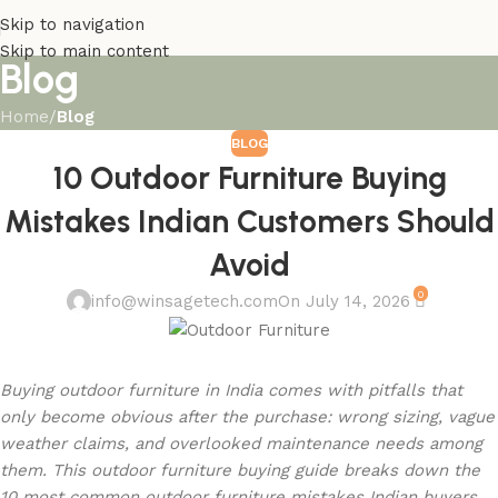
Skip to navigation
Skip to main content
Blog
Home
/
Blog
BLOG
10 Outdoor Furniture Buying
Mistakes Indian Customers Should
Avoid
0
info@winsagetech.com
On July 14, 2026
Buying outdoor furniture in India comes with pitfalls that
only become obvious after the purchase: wrong sizing, vague
weather claims, and overlooked maintenance needs among
them. This outdoor furniture buying guide breaks down the
10 most common outdoor furniture mistakes Indian buyers