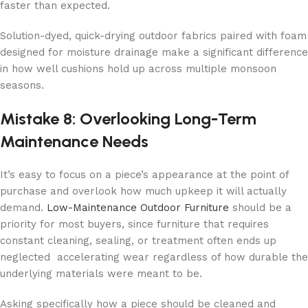
faster than expected.
Solution-dyed, quick-drying outdoor fabrics paired with foam
designed for moisture drainage make a significant difference
in how well cushions hold up across multiple monsoon
seasons.
Mistake 8: Overlooking Long-Term
Maintenance Needs
It’s easy to focus on a piece’s appearance at the point of
purchase and overlook how much upkeep it will actually
demand.
Low-Maintenance Outdoor Furniture
should be a
priority for most buyers, since furniture that requires
constant cleaning, sealing, or treatment often ends up
neglected accelerating wear regardless of how durable the
underlying materials were meant to be.
Asking specifically how a piece should be cleaned and