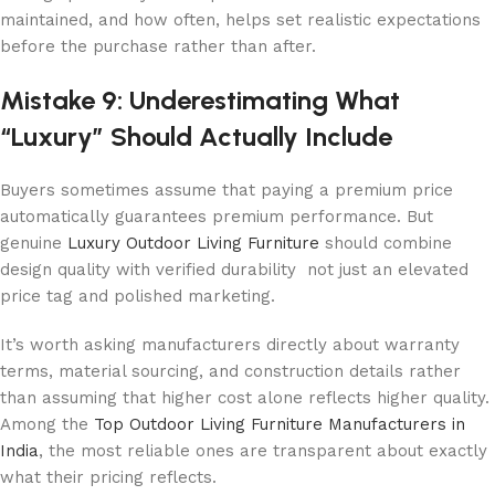
maintained, and how often, helps set realistic expectations
before the purchase rather than after.
Mistake 9: Underestimating What
“Luxury” Should Actually Include
Buyers sometimes assume that paying a premium price
automatically guarantees premium performance. But
genuine
Luxury Outdoor Living Furniture
should combine
design quality with verified durability not just an elevated
price tag and polished marketing.
It’s worth asking manufacturers directly about warranty
terms, material sourcing, and construction details rather
than assuming that higher cost alone reflects higher quality.
Among the
Top Outdoor Living Furniture Manufacturers in
India
, the most reliable ones are transparent about exactly
what their pricing reflects.