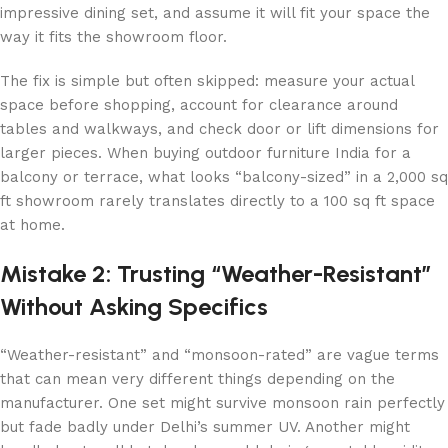
impressive dining set, and assume it will fit your space the
way it fits the showroom floor.
The fix is simple but often skipped: measure your actual
space before shopping, account for clearance around
tables and walkways, and check door or lift dimensions for
larger pieces. When buying outdoor furniture India for a
balcony or terrace, what looks “balcony-sized” in a 2,000 sq
ft showroom rarely translates directly to a 100 sq ft space
at home.
Mistake 2: Trusting “Weather-Resistant”
Without Asking Specifics
“Weather-resistant” and “monsoon-rated” are vague terms
that can mean very different things depending on the
manufacturer. One set might survive monsoon rain perfectly
but fade badly under Delhi’s summer UV. Another might