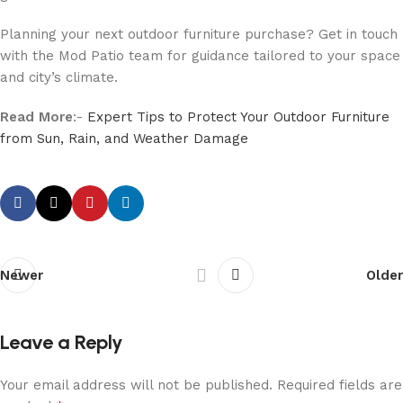
Planning your next outdoor furniture purchase? Get in touch
with the Mod Patio team for guidance tailored to your space
and city’s climate.
Read More
:-
Expert Tips to Protect Your Outdoor Furniture
from Sun, Rain, and Weather Damage
Newer
Older
Leave a Reply
Your email address will not be published.
Required fields are