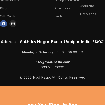
Showrooms
Dining Furniture
Umbrella
Blog
Armchairs
Fireplaces
Gift Cards
Beds
Address -
Sukhdev Nagar, Bedla, Udaipur, India, 313001
Monday - Saturday
09:00 - 06:00 PM
info@mod-patio.com
093727 76889
© 2026 Mod Patio. All Rights Reserved
Hey You, Sign Up And