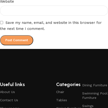
Website
Save my name, email, and website in this browser for
the next time I comment.
Useful links
Categories
Dining Furniture
About Us
Chair
Swimming Pool
Furniture
Contact Us
Tables
Swings