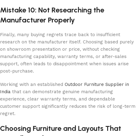
Mistake 10: Not Researching the
Manufacturer Properly
Finally, many buying regrets trace back to insufficient
research on the manufacturer itself. Choosing based purely
on showroom presentation or price, without checking
manufacturing capability, warranty terms, or after-sales
support, often leads to disappointment when issues arise
post-purchase.
Working with an established
Outdoor Furniture Supplier in
India
that can demonstrate genuine manufacturing
experience, clear warranty terms, and dependable
customer support significantly reduces the risk of long-term
regret.
Choosing Furniture and Layouts That