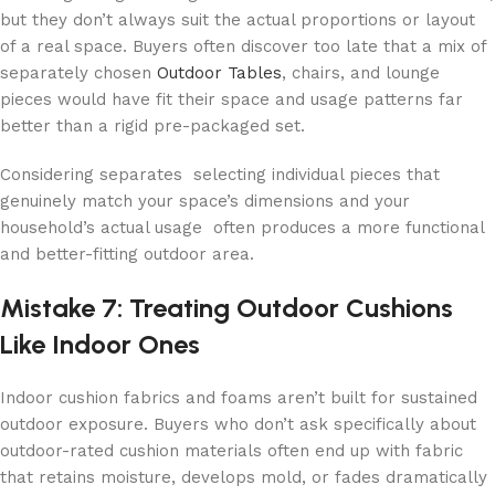
but they don’t always suit the actual proportions or layout
of a real space. Buyers often discover too late that a mix of
separately chosen
Outdoor Tables
, chairs, and lounge
pieces would have fit their space and usage patterns far
better than a rigid pre-packaged set.
Considering separates selecting individual pieces that
genuinely match your space’s dimensions and your
household’s actual usage often produces a more functional
and better-fitting outdoor area.
Mistake 7: Treating Outdoor Cushions
Like Indoor Ones
Indoor cushion fabrics and foams aren’t built for sustained
outdoor exposure. Buyers who don’t ask specifically about
outdoor-rated cushion materials often end up with fabric
that retains moisture, develops mold, or fades dramatically