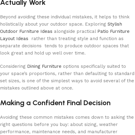
Actually Work
Beyond avoiding these individual mistakes, it helps to think
holistically about your outdoor space. Exploring
Stylish
Outdoor Furniture Ideas
alongside practical
Patio Furniture
Layout Ideas
rather than treating style and function as
separate decisions tends to produce outdoor spaces that
look great and hold up well over time.
Considering
Dining Furniture
options specifically suited to
your space’s proportions, rather than defaulting to standard
set sizes, is one of the simplest ways to avoid several of the
mistakes outlined above at once.
Making a Confident Final Decision
Avoiding these common mistakes comes down to asking the
right questions before you buy: about sizing, weather
performance, maintenance needs, and manufacturer