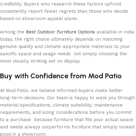
credibility. Buyers who research these factors upfront
consistently report fewer regrets than those who decide
based on showroom appeal alone.
Among the
Best Outdoor Furniture Options
available in India
today, the right choice ultimately depends on matching
genuine quality and climate-appropriate materials to your
specific space and usage needs not simply choosing the
most visually striking set on display.
Buy with Confidence from Mod Patio
At Mod Patio, we believe informed buyers make better
long-term decisions. Our team is happy to walk you through
material specifications, climate suitability, maintenance
requirements, and sizing considerations before you commit
to a purchase because furniture that fits your actual space
and needs always outperforms furniture that simply looked
good in a showroom.