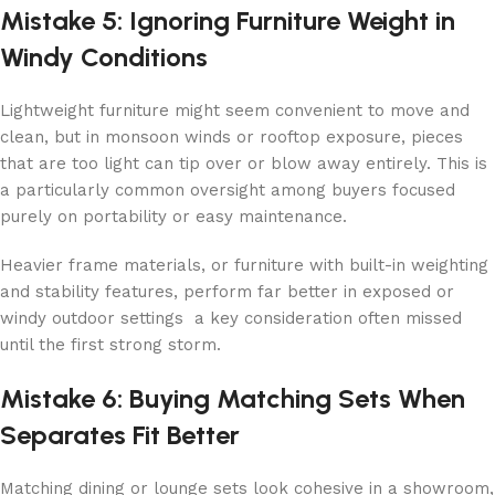
Mistake 5: Ignoring Furniture Weight in
Windy Conditions
Lightweight furniture might seem convenient to move and
clean, but in monsoon winds or rooftop exposure, pieces
that are too light can tip over or blow away entirely. This is
a particularly common oversight among buyers focused
purely on portability or easy maintenance.
Heavier frame materials, or furniture with built-in weighting
and stability features, perform far better in exposed or
windy outdoor settings a key consideration often missed
until the first strong storm.
Mistake 6: Buying Matching Sets When
Separates Fit Better
Matching dining or lounge sets look cohesive in a showroom,