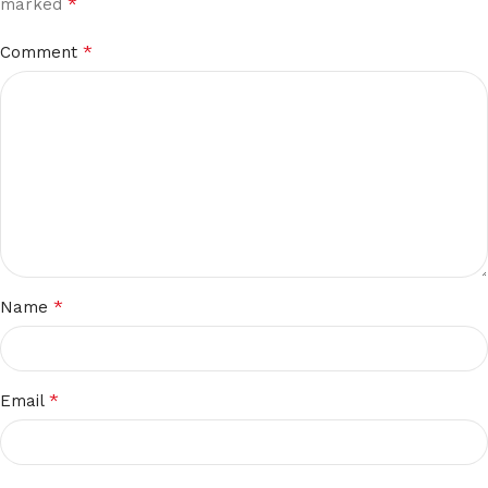
*
marked
*
Comment
*
Name
*
Email