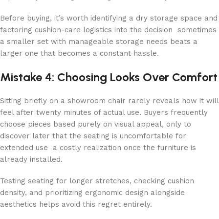
Before buying, it’s worth identifying a dry storage space and
factoring cushion-care logistics into the decision sometimes
a smaller set with manageable storage needs beats a
larger one that becomes a constant hassle.
Mistake 4: Choosing Looks Over Comfort
Sitting briefly on a showroom chair rarely reveals how it will
feel after twenty minutes of actual use. Buyers frequently
choose pieces based purely on visual appeal, only to
discover later that the seating is uncomfortable for
extended use a costly realization once the furniture is
already installed.
Testing seating for longer stretches, checking cushion
density, and prioritizing ergonomic design alongside
aesthetics helps avoid this regret entirely.