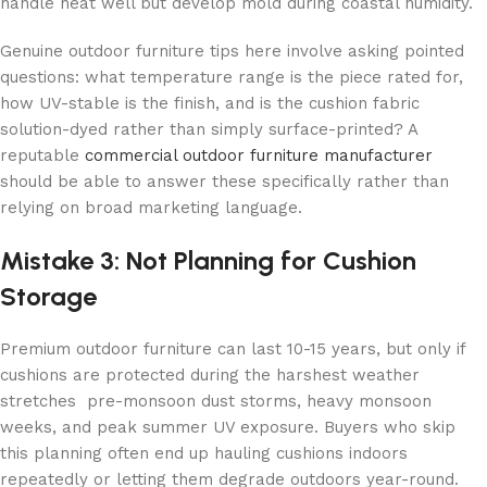
handle heat well but develop mold during coastal humidity.
Genuine outdoor furniture tips here involve asking pointed
questions: what temperature range is the piece rated for,
how UV-stable is the finish, and is the cushion fabric
solution-dyed rather than simply surface-printed? A
reputable
commercial outdoor furniture manufacturer
should be able to answer these specifically rather than
relying on broad marketing language.
Mistake 3: Not Planning for Cushion
Storage
Premium outdoor furniture can last 10-15 years, but only if
cushions are protected during the harshest weather
stretches pre-monsoon dust storms, heavy monsoon
weeks, and peak summer UV exposure. Buyers who skip
this planning often end up hauling cushions indoors
repeatedly or letting them degrade outdoors year-round.