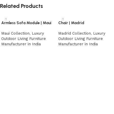
Related Products
Armless Sofa Module | Maui
Chair | Madrid
Maui Collection
,
Luxury
Madrid Collection
,
Luxury
Outdoor Living Furniture
Outdoor Living Furniture
Manufacturer in India
Manufacturer in India
Read more
Read more