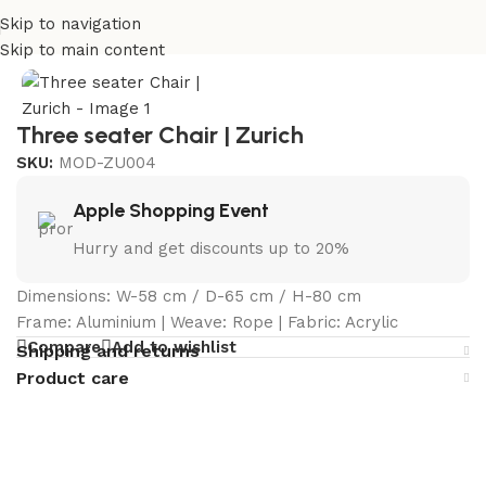
Skip to navigation
Home
/
Curated Collections
/
Zurich Collection
Skip to main content
Three seater Chair | Zurich
SKU:
MOD-ZU004
Apple Shopping Event
Hurry and get discounts up to 20%
Dimensions: W-58 cm / D-65 cm / H-80 cm
Frame: Aluminium | Weave: Rope | Fabric: Acrylic
Compare
Add to wishlist
Shipping and returns
Product care