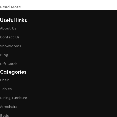
Read More
Useful links
About Us
Contact Us
Showrooms
Blog
Gift Cards
Categories
Chair
Tables
Dining Furniture
Armchairs
Beds