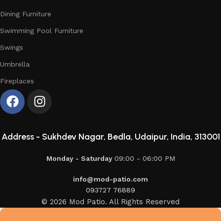
Dining Furniture
Swimming Pool Furniture
Swings
Umbrella
Fireplaces
Address -
Sukhdev Nagar, Bedla, Udaipur, India, 313001
Monday - Saturday
09:00 - 06:00 PM
info@mod-patio.com
093727 76889
© 2026 Mod Patio. All Rights Reserved