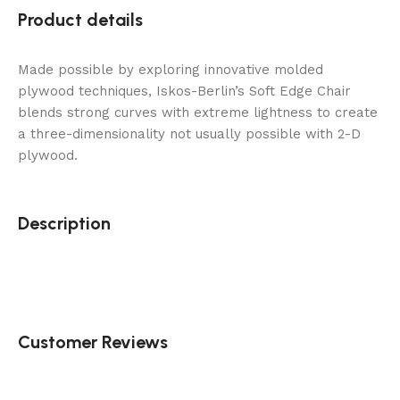
Product details
Made possible by exploring innovative molded
plywood techniques, Iskos-Berlin’s Soft Edge Chair
blends strong curves with extreme lightness to create
a three-dimensionality not usually possible with 2-D
plywood.
Description
Customer Reviews