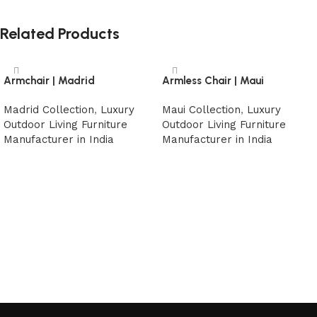
Related Products
Armchair | Madrid
Armless Chair | Maui
Madrid Collection
,
Luxury
Maui Collection
,
Luxury
Outdoor Living Furniture
Outdoor Living Furniture
Manufacturer in India
Manufacturer in India
Read more
Read more
Read More