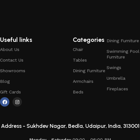
Useful links
Categories
Dining Furniture
About Us
Chair
Swimming Pool
Furniture
Contact Us
Tables
Swings
Showrooms
Dining Furniture
Umbrella
Blog
Armchairs
Fireplaces
Gift Cards
Beds
Address -
Sukhdev Nagar, Bedla, Udaipur, India, 313001
Monday - Saturday
09:00 - 06:00 PM