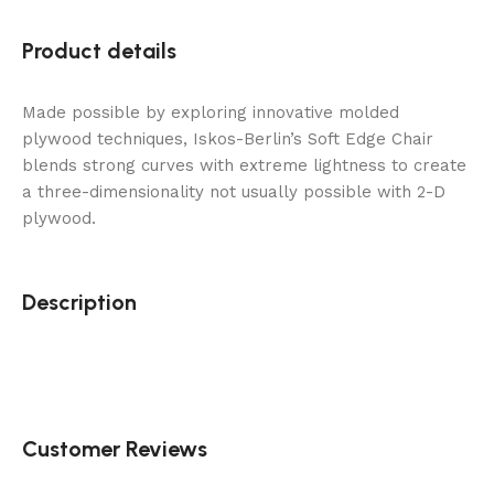
Product details
Made possible by exploring innovative molded
plywood techniques, Iskos-Berlin’s Soft Edge Chair
blends strong curves with extreme lightness to create
a three-dimensionality not usually possible with 2-D
plywood.
Description
Customer Reviews