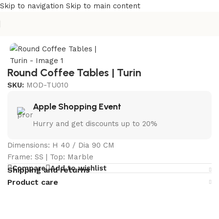
Skip to navigation
Skip to main content
Home
/
Curated Collections
/
Turin Collection
Round Coffee Tables | Turin
SKU:
MOD-TU010
Apple Shopping Event
Hurry and get discounts up to 20%
Dimensions: H 40 / Dia 90 CM
Frame: SS | Top: Marble
Compare
Add to wishlist
Shipping and returns
Product care