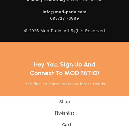
info@mod-patio.com
093727 76889
© 2026 Mod Patio. All Rights Reserved
Hey You, Sign Up And
Connect To MOD PATIO!
the first to learn about our latest trends
Shop
Wishlist
Cart