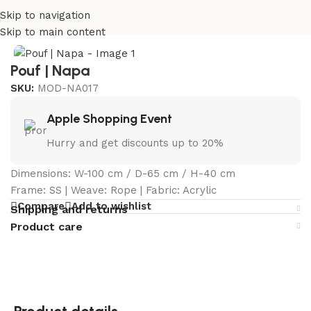
Skip to navigation
Home
/
Curated Collections
/
Napa Collection
Skip to main content
Pouf | Napa
SKU:
MOD-NA017
Apple Shopping Event
Hurry and get discounts up to 20%
Dimensions: W-100 cm / D-65 cm / H-40 cm
Frame: SS | Weave: Rope | Fabric: Acrylic
Compare
Add to wishlist
Shipping and returns
Product care