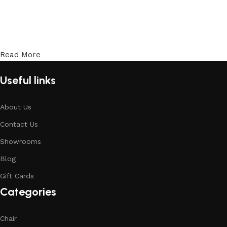
Read More
Useful links
About Us
Contact Us
Showrooms
Blog
Gift Cards
Categories
Chair