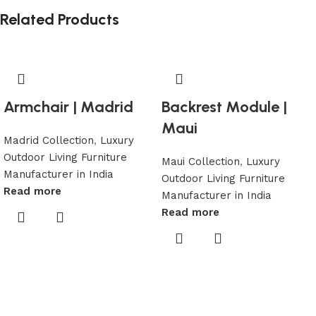
Related Products
Armchair | Madrid
Backrest Module |
Maui
Madrid Collection
,
Luxury
Outdoor Living Furniture
Maui Collection
,
Luxury
Manufacturer in India
Outdoor Living Furniture
Read more
Manufacturer in India
Read more