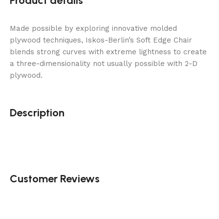
Product details
Made possible by exploring innovative molded
plywood techniques, Iskos-Berlin’s Soft Edge Chair
blends strong curves with extreme lightness to create
a three-dimensionality not usually possible with 2-D
plywood.
Description
Customer Reviews