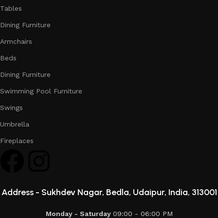
Tables
Dining Furniture
Armchairs
Beds
Dining Furniture
Swimming Pool Furniture
Swings
Umbrella
Fireplaces
Address -
Sukhdev Nagar, Bedla, Udaipur, India, 313001
Monday - Saturday
09:00 - 06:00 PM