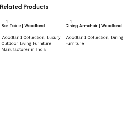
Related Products
Bar Table | Woodland
Dining Armchair | Woodland
Woodland Collection
,
Luxury
Woodland Collection
,
Dining
Outdoor Living Furniture
Furniture
Manufacturer in India
Read more
Read more
Read More