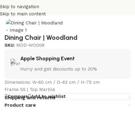
Skip to navigation
Home
/
Curated Collections
/
Woodland Collection
Skip to main content
Dining Chair | Woodland
SKU:
MOD-WO008
Apple Shopping Event
Hurry and get discounts up to 20%
Dimensions: W-60 cm / D-62 cm / H-75 cm
Frame SS | Top Marble
Compare
Add to wishlist
Shipping and returns
Product care