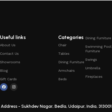
Useful links
Categories
Dining Furniture
About Us
Chair
Swimming Pool
Furniture
Contact Us
Tables
Swings
Showrooms
Dining Furniture
Umbrella
Blog
Armchairs
Fireplaces
Gift Cards
Beds
Address -
Sukhdev Nagar, Bedla, Udaipur, India, 313001