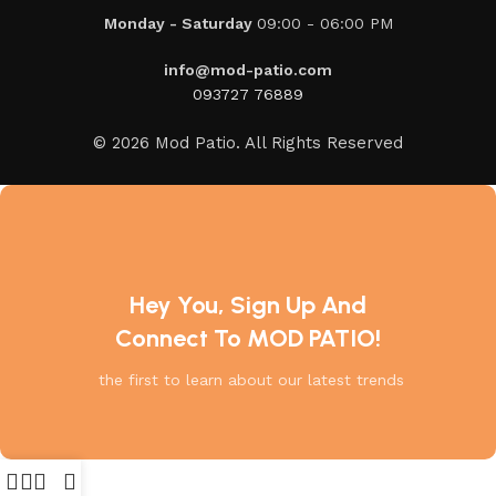
Monday - Saturday
09:00 - 06:00 PM
info@mod-patio.com
093727 76889
© 2026 Mod Patio. All Rights Reserved
Hey You, Sign Up And
Connect To MOD PATIO!
the first to learn about our latest trends