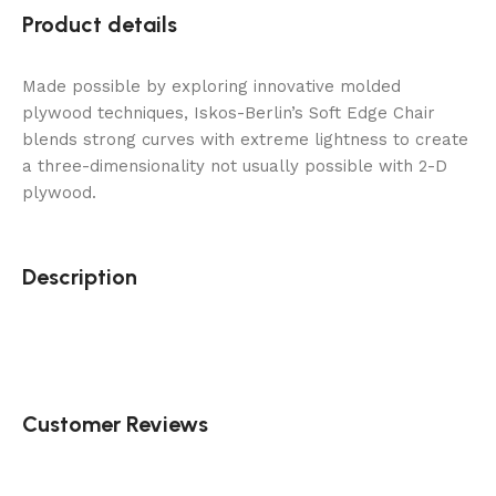
Product details
Made possible by exploring innovative molded
plywood techniques, Iskos-Berlin’s Soft Edge Chair
blends strong curves with extreme lightness to create
a three-dimensionality not usually possible with 2-D
plywood.
Description
Customer Reviews