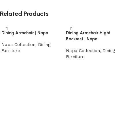
Related Products
Dining Armchair | Napa
Dining Armchair Hight
Backrest | Napa
Napa Collection
,
Dining
Furniture
Napa Collection
,
Dining
Furniture
Read more
Read more