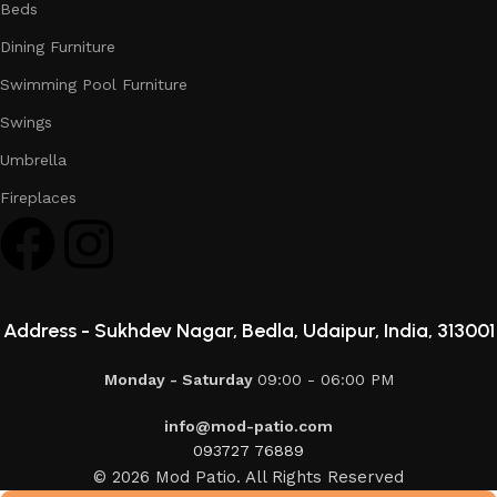
Beds
Dining Furniture
Swimming Pool Furniture
Swings
Umbrella
Fireplaces
Address -
Sukhdev Nagar, Bedla, Udaipur, India, 313001
Monday - Saturday
09:00 - 06:00 PM
info@mod-patio.com
093727 76889
© 2026 Mod Patio. All Rights Reserved