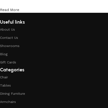
Read More
Useful links
About Us
Contact Us
Showrooms
Blog
Gift Cards
Categories
Chair
Tables
Dining Furniture
Armchairs