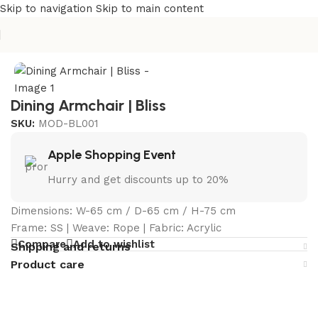
Skip to navigation
Skip to main content
Home
/
Curated Collections
/
Bliss Collection
Dining Armchair | Bliss
SKU:
MOD-BL001
Apple Shopping Event
Hurry and get discounts up to 20%
Dimensions: W-65 cm / D-65 cm / H-75 cm
Frame: SS | Weave: Rope | Fabric: Acrylic
Compare
Add to wishlist
Shipping and returns
Product care