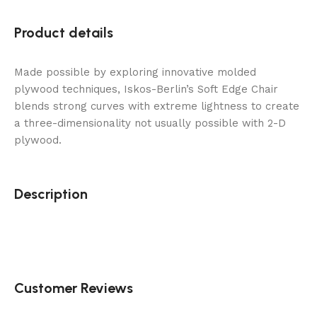
Product details
Made possible by exploring innovative molded
plywood techniques, Iskos-Berlin’s Soft Edge Chair
blends strong curves with extreme lightness to create
a three-dimensionality not usually possible with 2-D
plywood.
Description
Customer Reviews