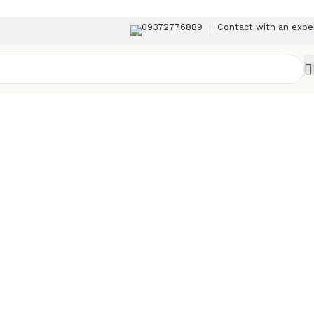
09372776889
Contact with an expe