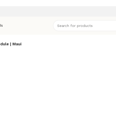
Us
dule | Maui