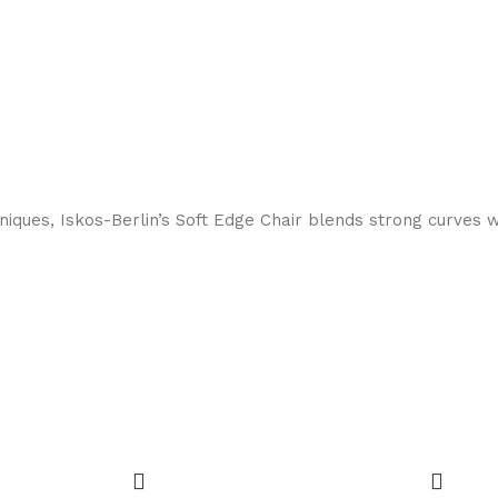
ques, Iskos-Berlin’s Soft Edge Chair blends strong curves w