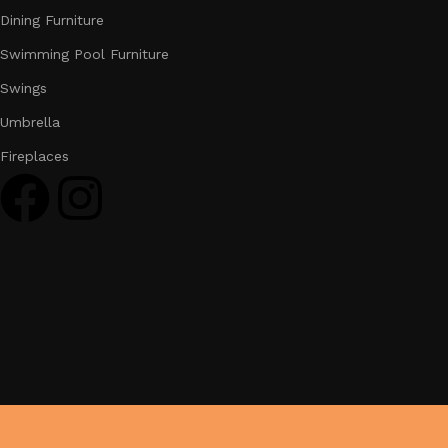
Dining Furniture
Swimming Pool Furniture
Swings
Umbrella
Fireplaces