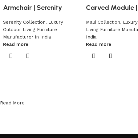
Armchair | Serenity
Carved Module |
Serenity Collection
,
Luxury
Maui Collection
,
Luxury
Outdoor Living Furniture
Living Furniture Manufa
Manufacturer in India
India
Read more
Read more
Read More