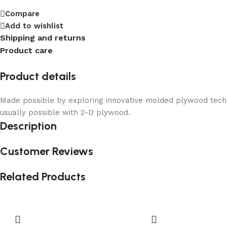
Compare
Add to wishlist
Shipping and returns
Product care
Product details
Made possible by exploring innovative molded plywood techni
usually possible with 2-D plywood.
Description
Customer Reviews
Related Products