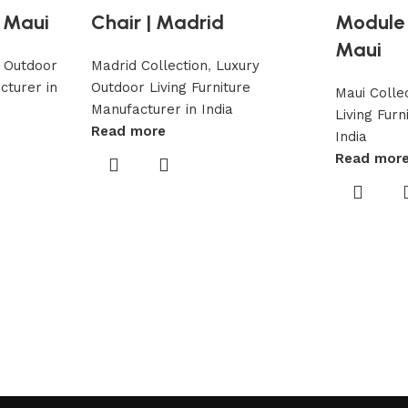
 Maui
Chair | Madrid
Module 
Maui
 Outdoor
Madrid Collection
,
Luxury
cturer in
Outdoor Living Furniture
Maui Colle
Manufacturer in India
Living Fur
Read more
India
Read mor