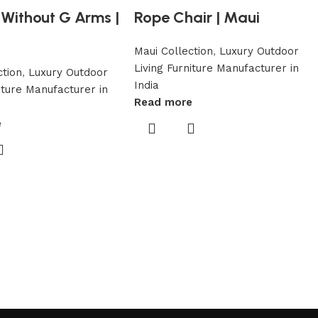
Without G Arms |
Rope Chair | Maui
Maui Collection
,
Luxury Outdoor
Living Furniture Manufacturer in
ction
,
Luxury Outdoor
India
niture Manufacturer in
Read more
e