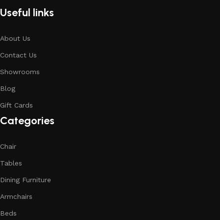
Useful links
About Us
Contact Us
Showrooms
Blog
Gift Cards
Categories
Chair
Tables
Dining Furniture
Armchairs
Beds