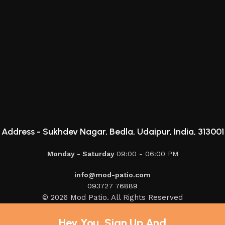
Address -
Sukhdev Nagar, Bedla, Udaipur, India, 313001
Monday - Saturday
09:00 - 06:00 PM
info@mod-patio.com
093727 76889
© 2026 Mod Patio. All Rights Reserved
Hey You, Sign Up And