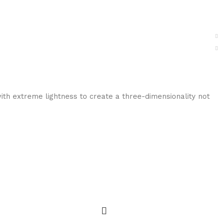
ith extreme lightness to create a three-dimensionality not