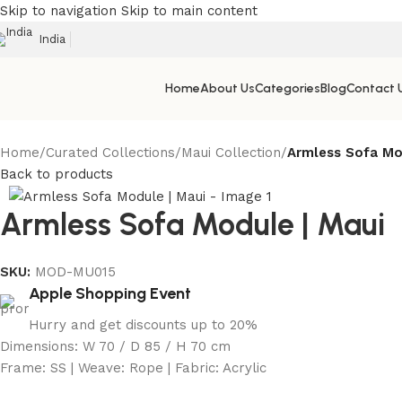
Skip to navigation
Skip to main content
India
Home
About Us
Categories
Blog
Contact 
Home
/
Curated Collections
/
Maui Collection
/
Armless Sofa Mo
Back to products
Armless Sofa Module | Maui
SKU:
MOD-MU015
Apple Shopping Event
Hurry and get discounts up to 20%
Dimensions: W 70 / D 85 / H 70 cm
Frame: SS | Weave: Rope | Fabric: Acrylic